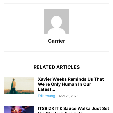
Carrier
RELATED ARTICLES
Xavier Weeks Reminds Us That
We’re Only Human In Our
Latest...
Erik Young
-
April 25, 2025
ITSBIZKIT & Sauce Walka Just Set