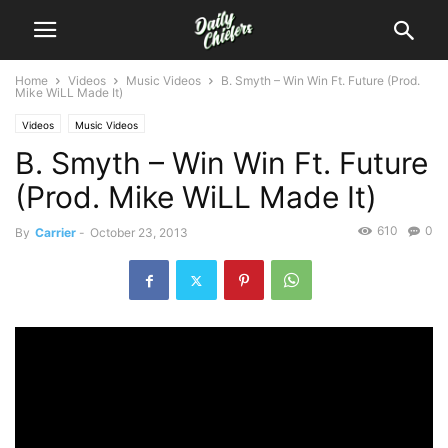
Home
Videos
Music Videos
B. Smyth – Win Win Ft. Future (Prod.
Mike WiLL Made It)
Videos
Music Videos
B. Smyth – Win Win Ft. Future
(Prod. Mike WiLL Made It)
610
0
By
Carrier
-
October 23, 2013