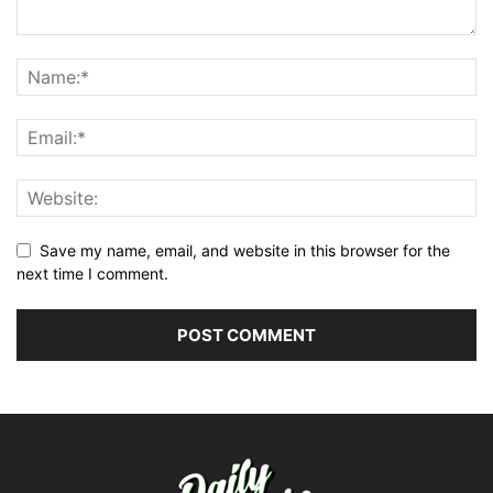
Save my name, email, and website in this browser for the
next time I comment.