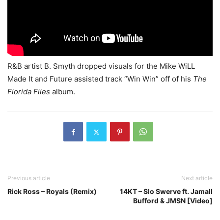
R&B artist B. Smyth dropped visuals for the Mike WiLL
Made It and Future assisted track “Win Win” off of his
The
Florida Files
album.
Previous article
Next article
Rick Ross – Royals (Remix)
14KT – Slo Swerve ft. Jamall
Bufford & JMSN [Video]