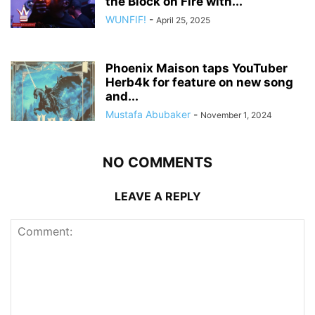
the Block on Fire with...
WUNFIF!
-
April 25, 2025
Phoenix Maison taps YouTuber
Herb4k for feature on new song
and...
Mustafa Abubaker
-
November 1, 2024
NO COMMENTS
LEAVE A REPLY