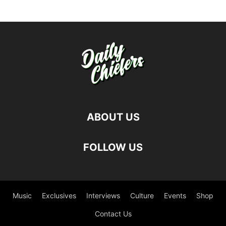
ABOUT US
FOLLOW US
Music
Exclusives
Interviews
Culture
Events
Shop
Contact Us