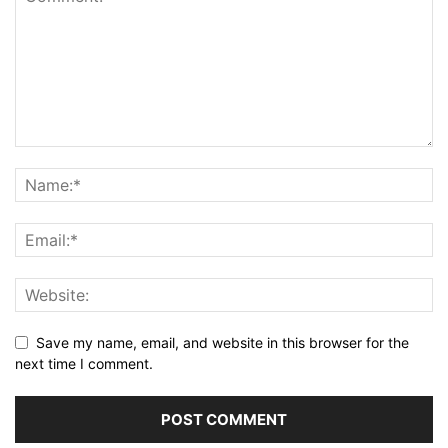
Save my name, email, and website in this browser for the
next time I comment.