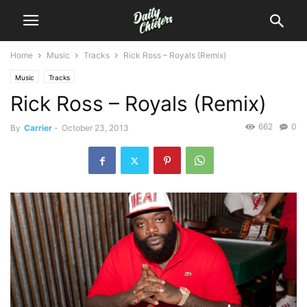
Home
Music
Tracks
Rick Ross – Royals (Remix)
Music
Tracks
Rick Ross – Royals (Remix)
662
0
By
Carrier
-
October 23, 2013