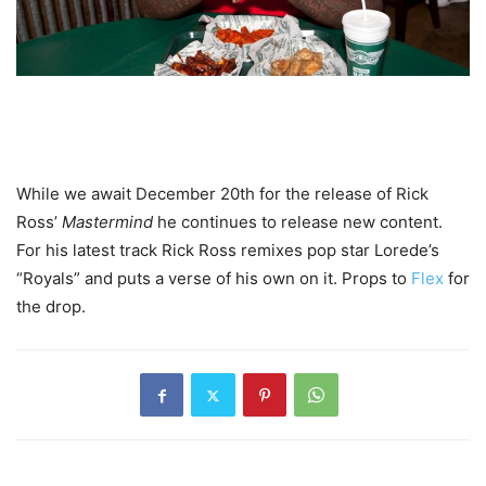
While we await December 20th for the release of Rick
Ross’
Mastermind
he continues to release new content.
For his latest track Rick Ross remixes pop star Lorede’s
“Royals” and puts a verse of his own on it. Props to
Flex
for
the drop.