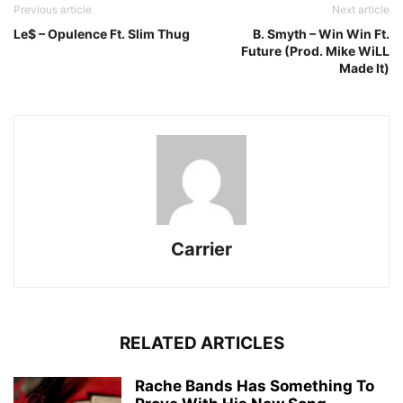
Previous article
Next article
Le$ – Opulence Ft. Slim Thug
B. Smyth – Win Win Ft.
Future (Prod. Mike WiLL
Made It)
Carrier
RELATED ARTICLES
Rache Bands Has Something To