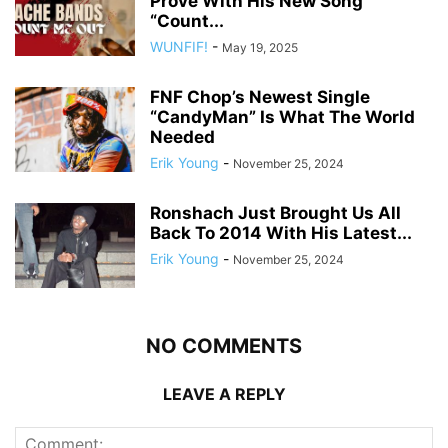
Prove With His New Song
“Count...
WUNFIF!
-
May 19, 2025
FNF Chop’s Newest Single
“CandyMan” Is What The World
Needed
Erik Young
-
November 25, 2024
Ronshach Just Brought Us All
Back To 2014 With His Latest...
Erik Young
-
November 25, 2024
NO COMMENTS
LEAVE A REPLY