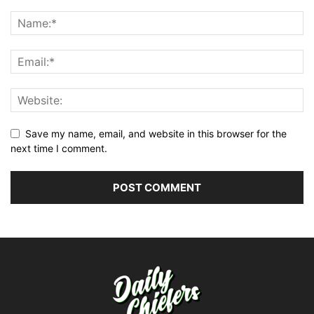
Save my name, email, and website in this browser for the
next time I comment.