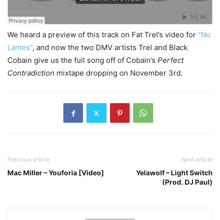
We heard a preview of this track on Fat Trel’s video for
“No
Lames”
, and now the two DMV artists Trel and Black
Cobain give us the full song off of Cobain’s
Perfect
Contradiction
mixtape dropping on November 3rd.
Previous article
Next article
Mac Miller – Youforia [Video]
Yelawolf – Light Switch
(Prod. DJ Paul)