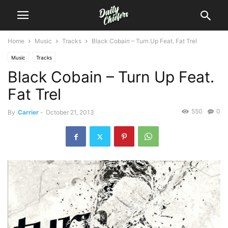
Home
Music
Tracks
Black Cobain – Turn Up Feat. Fat Trel
Music
Tracks
Black Cobain – Turn Up Feat.
Fat Trel
550
0
By
Carrier
-
October 21, 2013