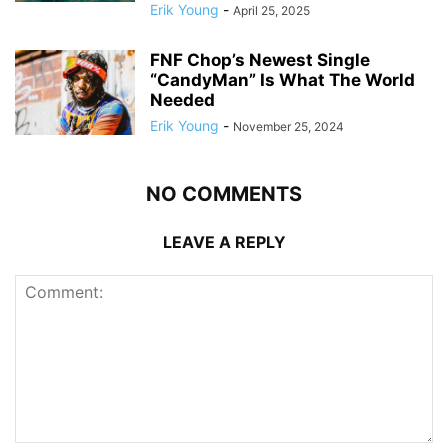
Erik Young
-
April 25, 2025
FNF Chop’s Newest Single
“CandyMan” Is What The World
Needed
Erik Young
-
November 25, 2024
NO COMMENTS
LEAVE A REPLY