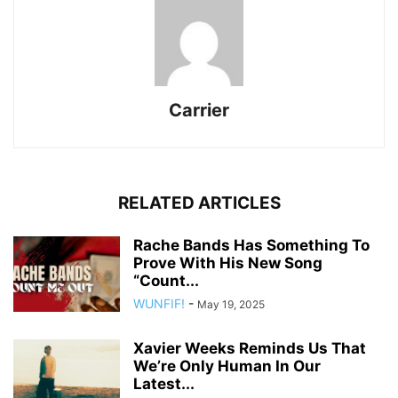
Carrier
RELATED ARTICLES
Rache Bands Has Something To
Prove With His New Song
“Count...
WUNFIF!
-
May 19, 2025
Xavier Weeks Reminds Us That
We’re Only Human In Our
Latest...