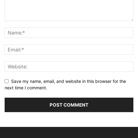
Save my name, email, and website in this browser for the
next time I comment.