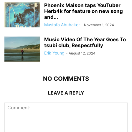
Phoenix Maison taps YouTuber
Herb4k for feature on new song
and...
Mustafa Abubaker
-
November 1, 2024
Music Video Of The Year Goes To
tsubi club, Respectfully
Erik Young
-
August 12, 2024
NO COMMENTS
LEAVE A REPLY