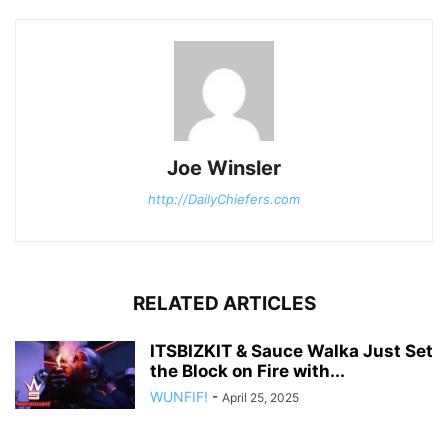
Joe Winsler
http://DailyChiefers.com
RELATED ARTICLES
ITSBIZKIT & Sauce Walka Just Set
the Block on Fire with...
WUNFIF!
-
April 25, 2025