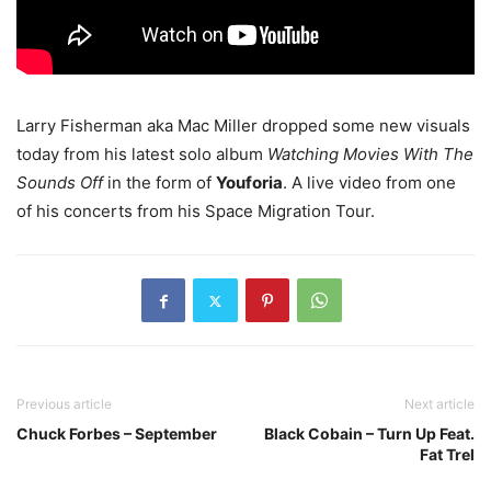
Larry Fisherman aka Mac Miller dropped some new visuals
today from his latest solo album
Watching Movies With The
Sounds Off
in the form of
Youforia
. A live video from one
of his concerts from his Space Migration Tour.
Previous article
Next article
Chuck Forbes – September
Black Cobain – Turn Up Feat.
Fat Trel