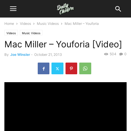
Home
Videos
Music Videos
Mac Miller – Youforia
Videos
Music Videos
Mac Miller – Youforia [Video]
504
0
By
Joe Winsler
-
October 21, 2013