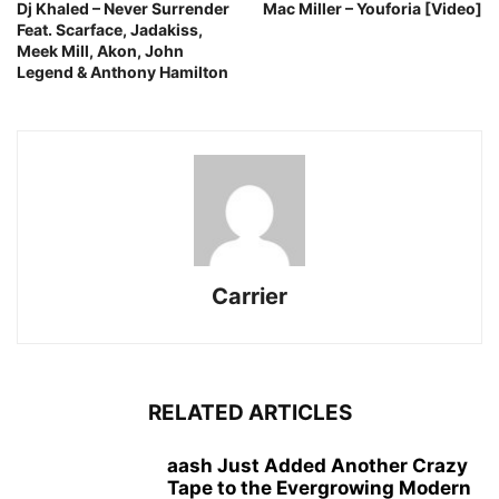
Dj Khaled – Never Surrender
Mac Miller – Youforia [Video]
Feat. Scarface, Jadakiss,
Meek Mill, Akon, John
Legend & Anthony Hamilton
Carrier
RELATED ARTICLES
aash Just Added Another Crazy
Tape to the Evergrowing Modern