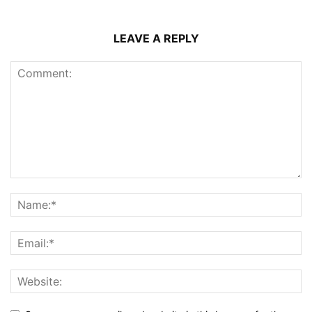
LEAVE A REPLY