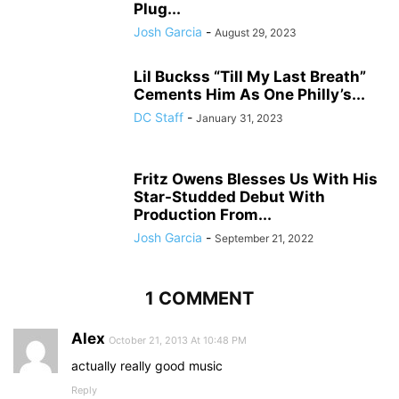
Plug...
Josh Garcia
-
August 29, 2023
Lil Buckss “Till My Last Breath”
Cements Him As One Philly’s...
DC Staff
-
January 31, 2023
Fritz Owens Blesses Us With His
Star-Studded Debut With
Production From...
Josh Garcia
-
September 21, 2022
1 COMMENT
Alex
October 21, 2013 At 10:48 PM
actually really good music
Reply