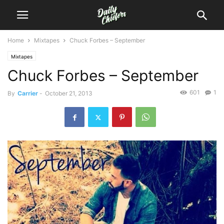
Home
Mixtapes
Chuck Forbes – September
Mixtapes
Chuck Forbes – September
601
1
By
Carrier
-
October 21, 2013