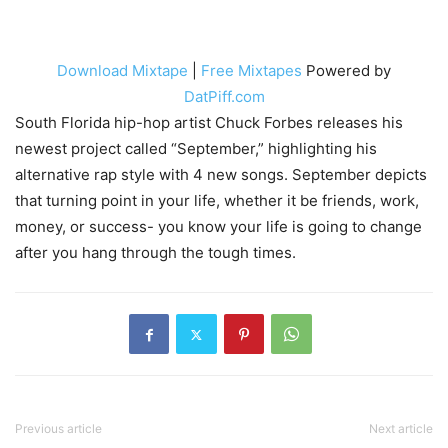
Download Mixtape
|
Free Mixtapes
Powered by
DatPiff.com
South Florida hip-hop artist Chuck Forbes releases his
newest project called “September,” highlighting his
alternative rap style with 4 new songs. September depicts
that turning point in your life, whether it be friends, work,
money, or success- you know your life is going to change
after you hang through the tough times.
Previous article
Next article