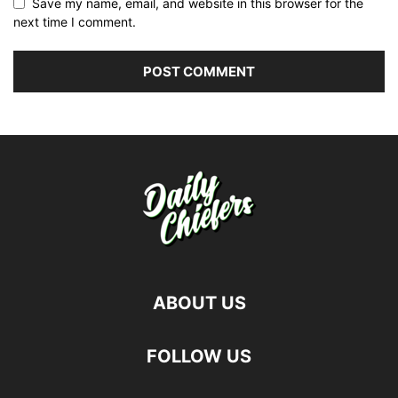
Save my name, email, and website in this browser for the
next time I comment.
ABOUT US
FOLLOW US