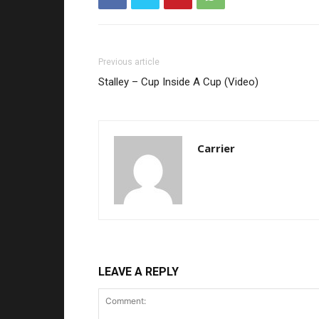
Previous article
Stalley – Cup Inside A Cup (Video)
Carrier
LEAVE A REPLY