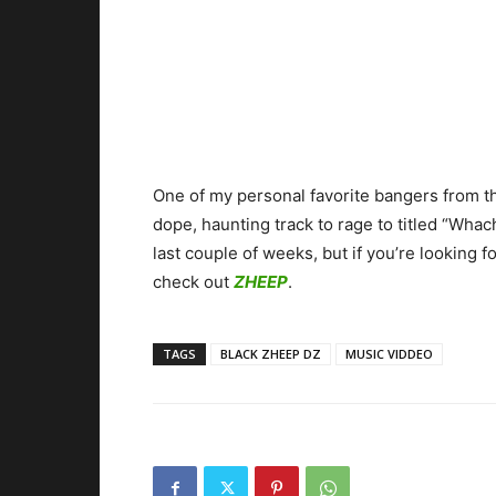
One of my personal favorite bangers from th
dope, haunting track to rage to titled “Whach
last couple of weeks, but if you’re looking 
check out
ZHEEP
.
TAGS
BLACK ZHEEP DZ
MUSIC VIDDEO