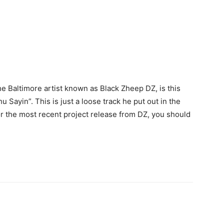
e Baltimore artist known as Black Zheep DZ, is this
u Sayin”. This is just a loose track he put out in the
for the most recent project release from DZ, you should