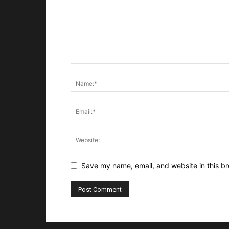
Save my name, email, and website in this br