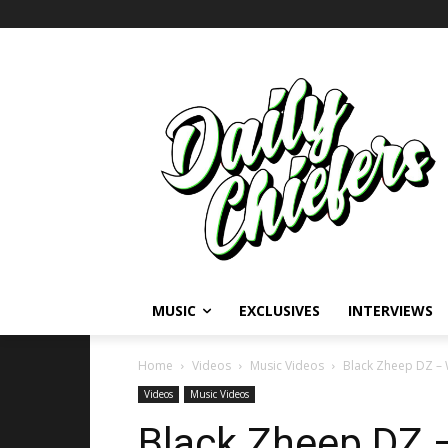
MUSIC
EXCLUSIVES
INTERVIEWS
Home
Videos
Music Videos
Black Zheep DZ – 
Videos
Music Videos
Black Zheep DZ 