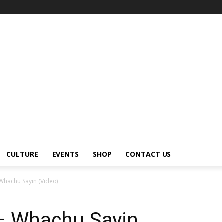
CULTURE
EVENTS
SHOP
CONTACT US
Whachu Sayin (Video)
– Whachu Sayin