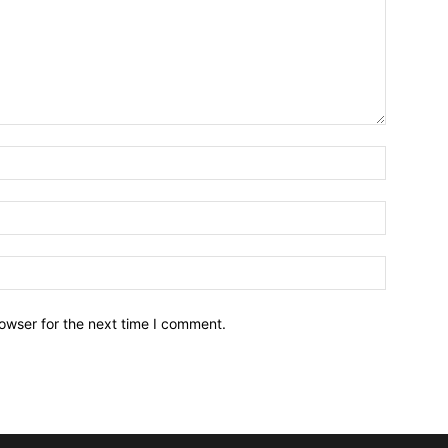
owser for the next time I comment.