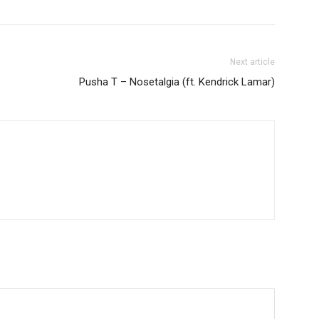
Next article
Pusha T – Nosetalgia (ft. Kendrick Lamar)