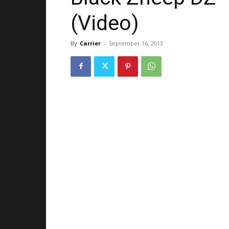
(Video)
By
Carrier
-
September 16, 2013