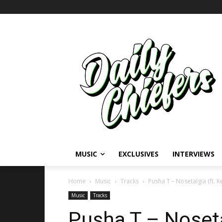
MUSIC
EXCLUSIVES
INTERVIEWS
Home
Music
Tracks
Pusha T – Nosetalgia (ft. 
Music
Tracks
Pusha T – Noseta