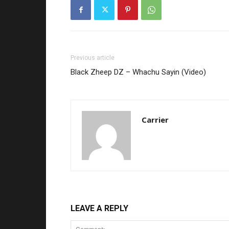
Previous article
Black Zheep DZ – Whachu Sayin (Video)
Carrier
LEAVE A REPLY