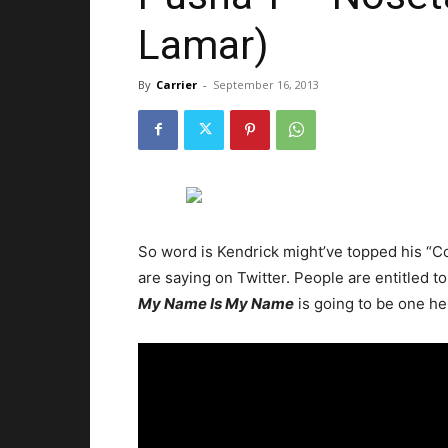
Lamar)
By
Carrier
-
September 16, 2013
So word is Kendrick might’ve topped his “Co
are saying on Twitter. People are entitled to
My Name Is My Name
is going to be one hel