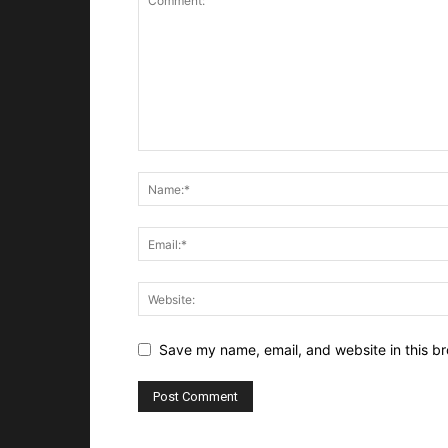
Save my name, email, and website in this br