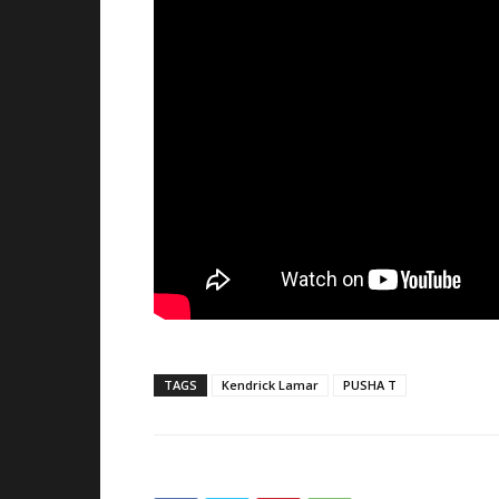
TAGS
Kendrick Lamar
PUSHA T