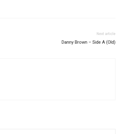
Next article
Danny Brown – Side A (Old)