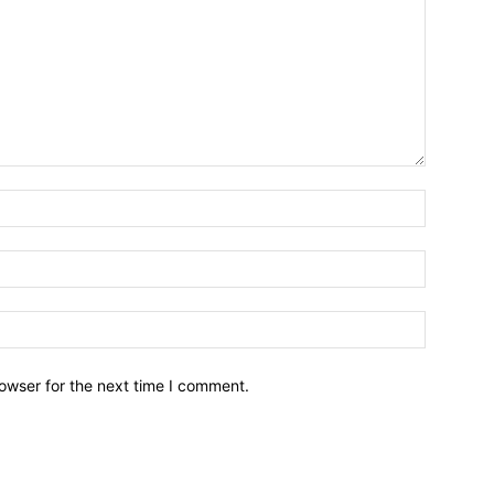
owser for the next time I comment.