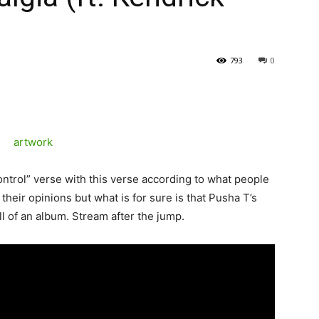
793
0
ntrol” verse with this verse according to what people
 their opinions but what is for sure is that Pusha T’s
l of an album. Stream after the jump.