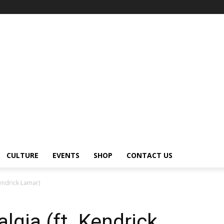
CULTURE
EVENTS
SHOP
CONTACT US
Kendrick Lamar)
lgia (ft. Kendrick