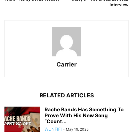
Interview
Carrier
RELATED ARTICLES
Rache Bands Has Something To
Prove With His New Song
“Count...
WUNFIF!
-
May 19, 2025