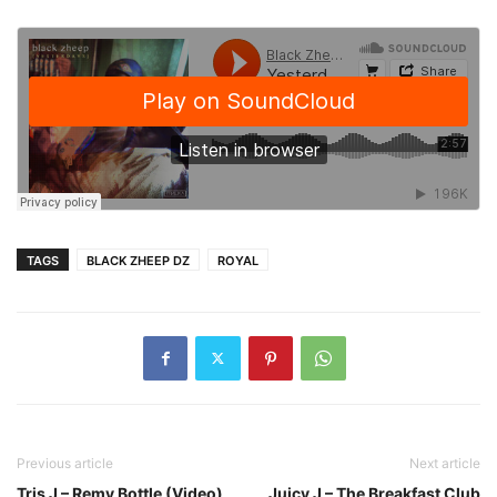
TAGS
BLACK ZHEEP DZ
ROYAL
Previous article
Next article
Tris J – Remy Bottle (Video)
Juicy J – The Breakfast Club