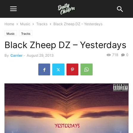
Home
Music
Tracks
Black Zheep DZ – Yesterdays
Music
Tracks
Black Zheep DZ – Yesterdays
718
0
By
Carrier
-
August 29, 2013