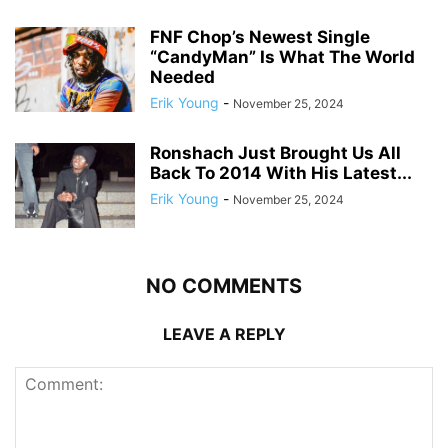
FNF Chop’s Newest Single
“CandyMan” Is What The World
Needed
Erik Young
-
November 25, 2024
Ronshach Just Brought Us All
Back To 2014 With His Latest...
Erik Young
-
November 25, 2024
NO COMMENTS
LEAVE A REPLY