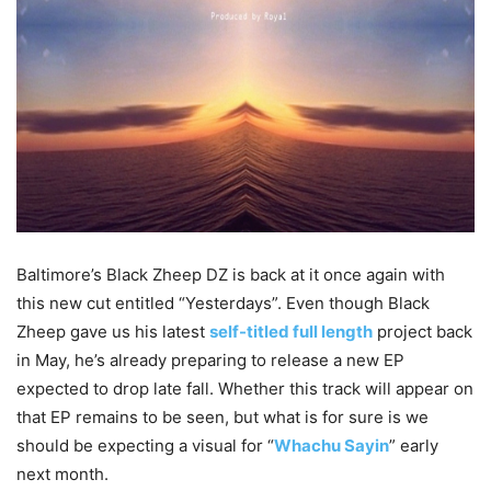
Baltimore’s Black Zheep DZ is back at it once again with
this new cut entitled “Yesterdays”. Even though Black
Zheep gave us his latest
self-titled full length
project back
in May, he’s already preparing to release a new EP
expected to drop late fall. Whether this track will appear on
that EP remains to be seen, but what is for sure is we
should be expecting a visual for “
Whachu Sayin
” early
next month.