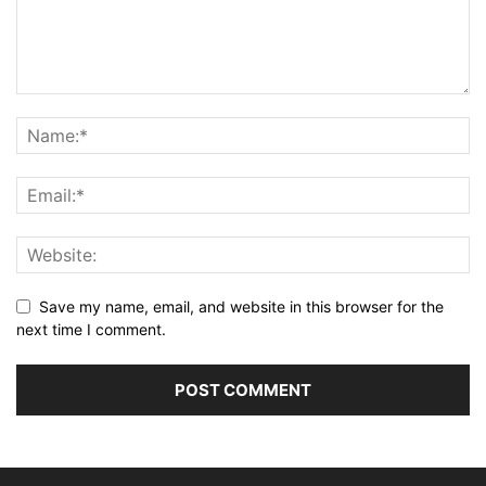
Save my name, email, and website in this browser for the
next time I comment.