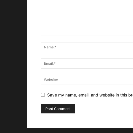
Save my name, email, and website in this br