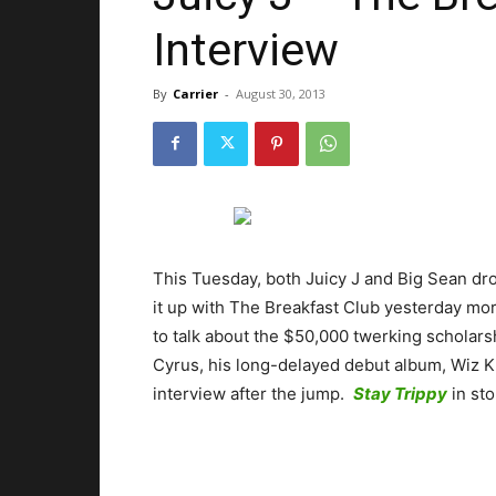
Interview
By
Carrier
-
August 30, 2013
This Tuesday, both Juicy J and Big Sean dr
it up with The Breakfast Club yesterday morn
to talk about the $50,000 twerking scholars
Cyrus, his long-delayed debut album, Wiz K
interview after the jump.
Stay Trippy
in st