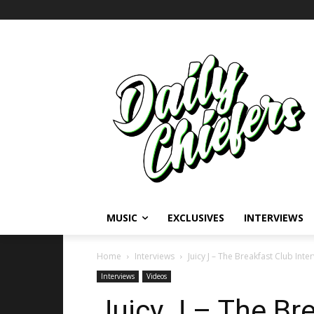
MUSIC
EXCLUSIVES
INTERVIEWS
Home
Interviews
Juicy J – The Breakfast Club Inte
Interviews
Videos
Juicy J – The Br