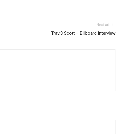
Next article
Travi$ Scott – Billboard Interview