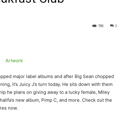
730
0
opped major label albums and after Big Sean chopped
ing, it’s Juicy J’s turn today. He sits down with them
hip he plans on giving away to a lucky female, Miley
halifa’s new album, Pimp C, and more. Check out the
ores now.