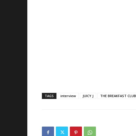
TAGS
interview
JUICY J
THE BREAKFAST CLUB