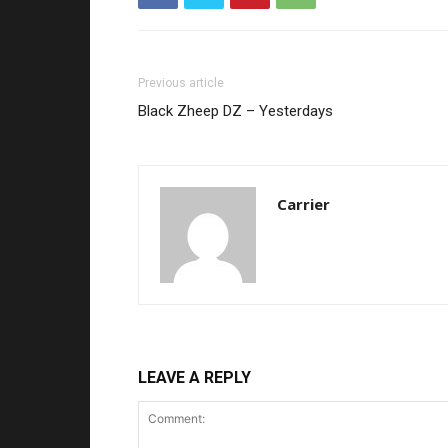
Previous article
Black Zheep DZ – Yesterdays
Carrier
LEAVE A REPLY