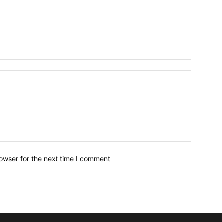
owser for the next time I comment.