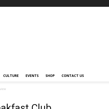
CULTURE
EVENTS
SHOP
CONTACT US
rview
eakfast Club