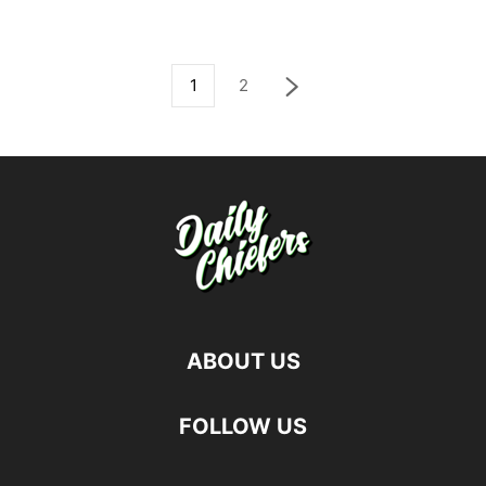
1
2
ABOUT US
FOLLOW US