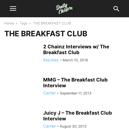
Home
Tags
THE BREAKFAST CLUB
THE BREAKFAST CLUB
2 Chainz Interviews w/ The
Breakfast Club
itssJoey
-
March 10, 2016
MMG – The Breakfast Club
Interview
Carrier
-
September 11, 2013
Juicy J – The Breakfast Club
Interview
Carrier
-
August 30, 2013