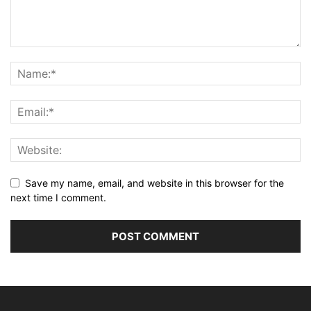
Save my name, email, and website in this browser for the
next time I comment.