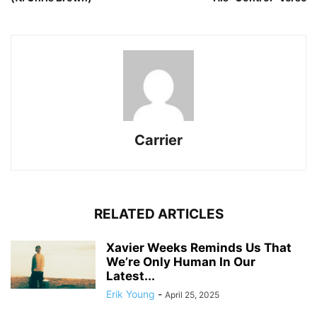
Carrier
RELATED ARTICLES
Xavier Weeks Reminds Us That
We’re Only Human In Our
Latest...
Erik Young
-
April 25, 2025