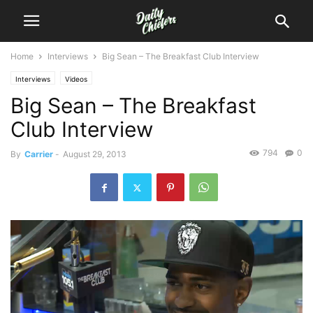
Home
Interviews
Big Sean – The Breakfast Club Interview
Interviews
Videos
Big Sean – The Breakfast
Club Interview
794
0
By
Carrier
-
August 29, 2013