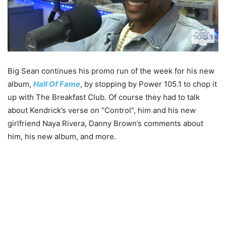
Big Sean continues his promo run of the week for his new
album,
Hall Of Fame
, by stopping by Power 105.1 to chop it
up with The Breakfast Club. Of course they had to talk
about Kendrick’s verse on “Control”, him and his new
girlfriend Naya Rivera, Danny Brown’s comments about
him, his new album, and more.