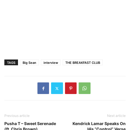
TAGS
Big Sean
interview
THE BREAKFAST CLUB
Previous article
Next article
Pusha T – Sweet Serenade
Kendrick Lamar Speaks On
(ft. Chris Brown)
His “Control” Verse