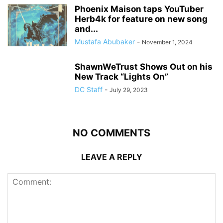
Phoenix Maison taps YouTuber
Herb4k for feature on new song
and...
Mustafa Abubaker
-
November 1, 2024
ShawnWeTrust Shows Out on his
New Track “Lights On”
DC Staff
-
July 29, 2023
NO COMMENTS
LEAVE A REPLY