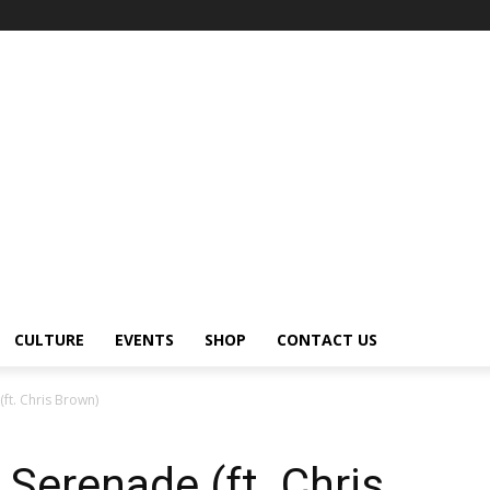
CULTURE
EVENTS
SHOP
CONTACT US
ft. Chris Brown)
Serenade (ft. Chris