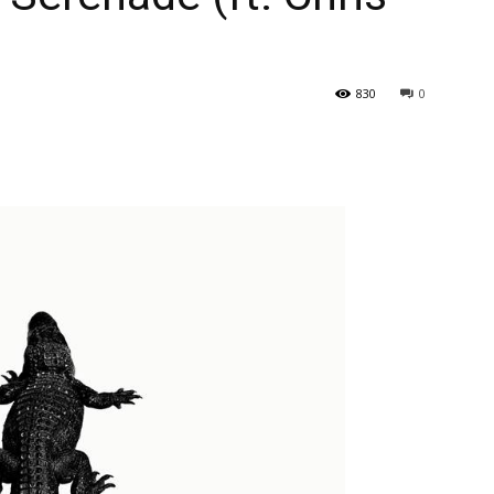
830
0