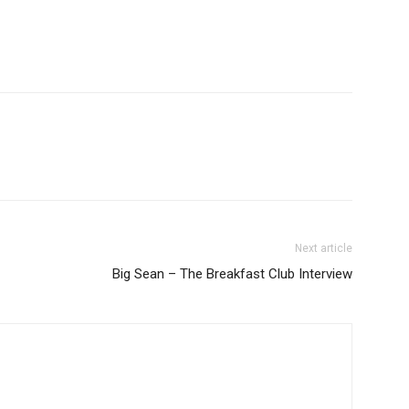
Next article
Big Sean – The Breakfast Club Interview