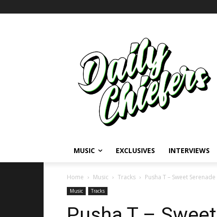
MUSIC
EXCLUSIVES
INTERVIEWS
Home
Music
Tracks
Pusha T – Sweet Serenade (
Music
Tracks
Pusha T – Sweet 