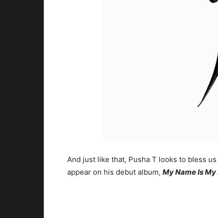
And just like that, Pusha T looks to bless us
appear on his debut album,
My Name Is My