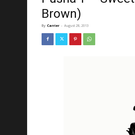
Brown)
By
Carrier
-
August 28, 2013