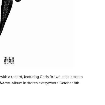
 with a record, featuring Chris Brown, that is set to
 Name
. Album in stores everywhere October 8th.