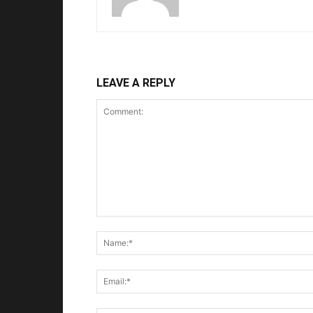
LEAVE A REPLY