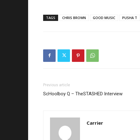
TAGS
CHRIS BROWN
GOOD MUSIC
PUSHA T
Previous article
ScHoolboy Q – TheSTASHED Interview
Carrier