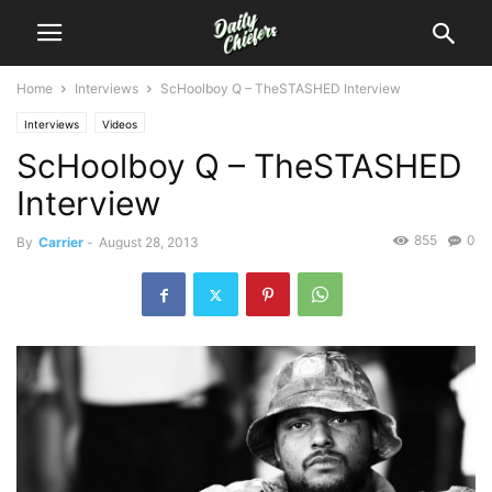
Home
Interviews
ScHoolboy Q – TheSTASHED Interview
Interviews
Videos
ScHoolboy Q – TheSTASHED
Interview
855
0
By
Carrier
-
August 28, 2013