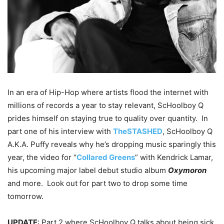
In an era of Hip-Hop where artists flood the internet with
millions of records a year to stay relevant, ScHoolboy Q
prides himself on staying true to quality over quantity. In
part one of his interview with
TheSTASHED
, ScHoolboy Q
A.K.A. Puffy reveals why he’s dropping music sparingly this
year, the video for “
Collared Greens
” with Kendrick Lamar,
his upcoming major label debut studio album
Oxymoron
and more. Look out for part two to drop some time
tomorrow.
UPDATE
: Part 2 where ScHoolboy Q talks about being sick