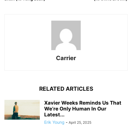
Carrier
RELATED ARTICLES
Xavier Weeks Reminds Us That
We’re Only Human In Our
Latest...
Erik Young
-
April 25, 2025