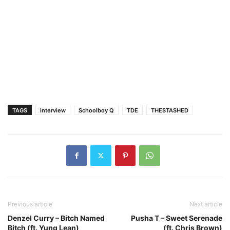
TAGS
interview
Schoolboy Q
TDE
THESTASHED
Previous article
Next article
Denzel Curry – Bitch Named
Pusha T – Sweet Serenade
Bitch (ft. Yung Lean)
(ft. Chris Brown)