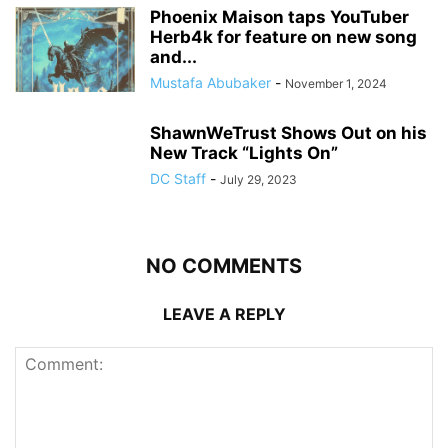
Phoenix Maison taps YouTuber
Herb4k for feature on new song
and...
Mustafa Abubaker
-
November 1, 2024
ShawnWeTrust Shows Out on his
New Track “Lights On”
DC Staff
-
July 29, 2023
NO COMMENTS
LEAVE A REPLY