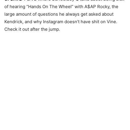
of hearing “Hands On The Wheel” with A$AP Rocky, the
large amount of questions he always get asked about
Kendrick, and why Instagram doesn’t have shit on Vine.
Check it out after the jump.