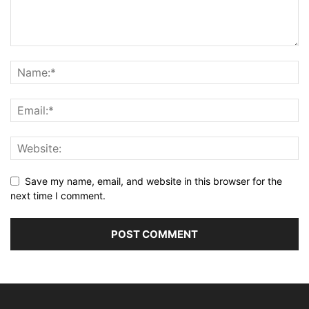
Save my name, email, and website in this browser for the
next time I comment.