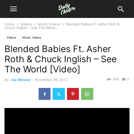
Home
Videos
Music Videos
Blended Babies Ft. Asher Roth &
Chuck Inglish – See The World...
Videos
Music Videos
Blended Babies Ft. Asher
Roth & Chuck Inglish – See
The World [Video]
764
0
By
Joe Winsler
-
November 26, 2013