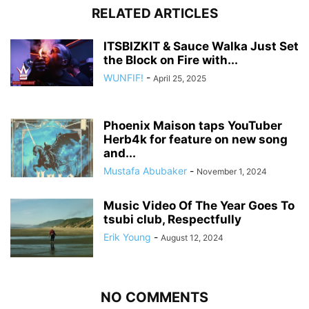
RELATED ARTICLES
ITSBIZKIT & Sauce Walka Just Set
the Block on Fire with...
WUNFIF!
-
April 25, 2025
Phoenix Maison taps YouTuber
Herb4k for feature on new song
and...
Mustafa Abubaker
-
November 1, 2024
Music Video Of The Year Goes To
tsubi club, Respectfully
Erik Young
-
August 12, 2024
NO COMMENTS