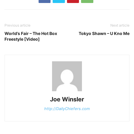
Previous article
Next article
World’s Fair – The Hot Box
Tokyo Shawn – U Kno Me
Freestyle [Video]
Joe Winsler
http://DailyChiefers.com