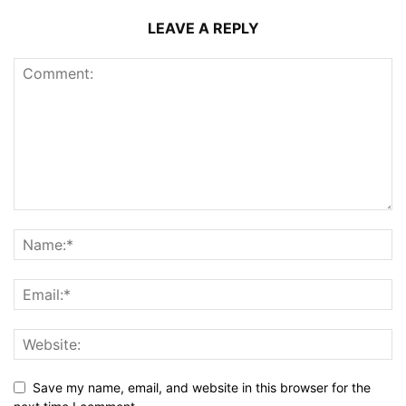
LEAVE A REPLY
Save my name, email, and website in this browser for the