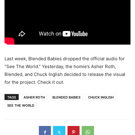
Last week, Blended Babies dropped the official audio for
“See The World.” Yesterday, the homie’s Asher Roth,
Blended, and Chuck Inglish decided to release the visual
for the project. Check it out.
TAGS
ASHER ROTH
BLENDED BABIES
CHUCK INGLISH
SEE THE WORLD