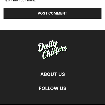
next time I comment.
ABOUT US
FOLLOW US