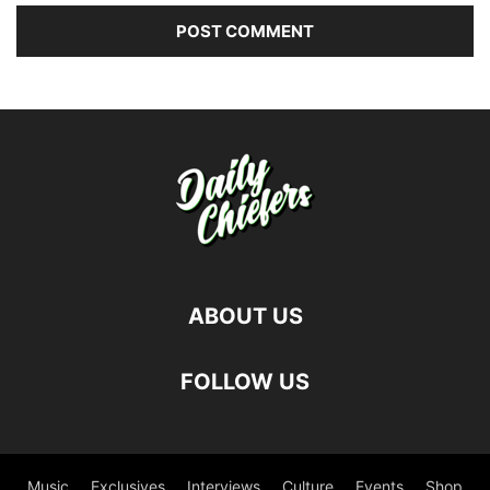
ABOUT US
FOLLOW US
Music
Exclusives
Interviews
Culture
Events
Shop