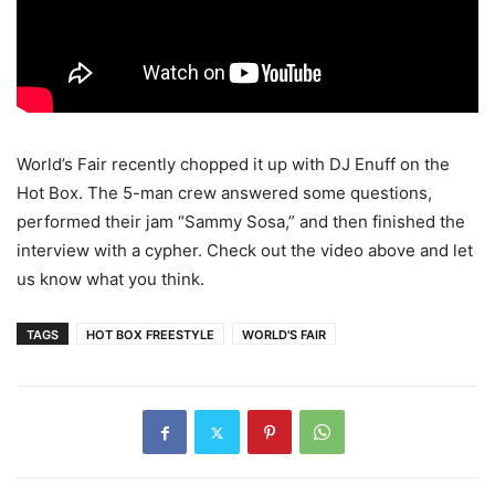
World’s Fair recently chopped it up with DJ Enuff on the
Hot Box. The 5-man crew answered some questions,
performed their jam “Sammy Sosa,” and then finished the
interview with a cypher. Check out the video above and let
us know what you think.
TAGS
HOT BOX FREESTYLE
WORLD'S FAIR