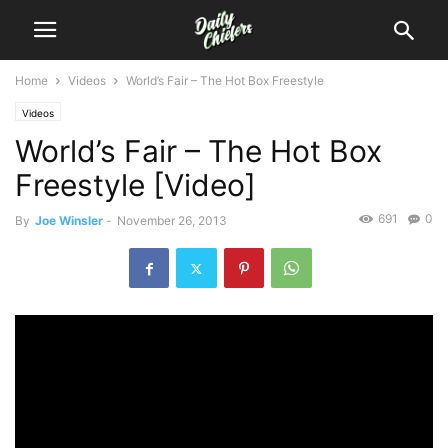
Home
Videos
World’s Fair – The Hot Box Freestyle
Videos
World’s Fair – The Hot Box
Freestyle [Video]
691
0
By
Joe Winsler
-
November 26, 2013