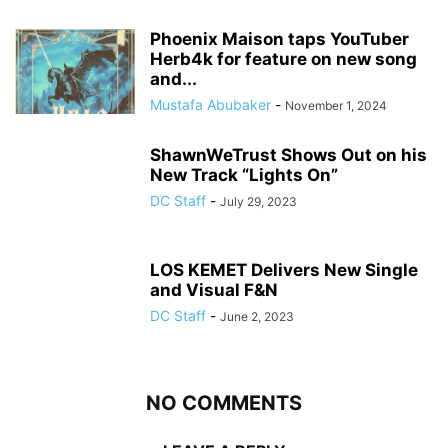
Phoenix Maison taps YouTuber
Herb4k for feature on new song
and...
Mustafa Abubaker
-
November 1, 2024
ShawnWeTrust Shows Out on his
New Track “Lights On”
DC Staff
-
July 29, 2023
LOS KEMET Delivers New Single
and Visual F&N
DC Staff
-
June 2, 2023
NO COMMENTS