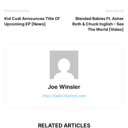
Previous article
Next article
Kid Cudi Announces Title Of
Blended Babies Ft. Asher
Upcoming EP [News]
Roth & Chuck Inglish – See
The World [Video]
Joe Winsler
http://DailyChiefers.com
RELATED ARTICLES