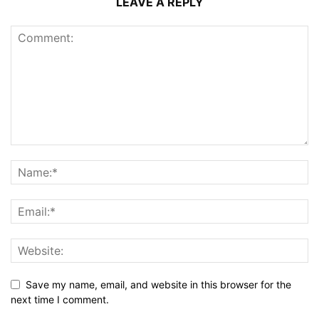
LEAVE A REPLY
Save my name, email, and website in this browser for the
next time I comment.