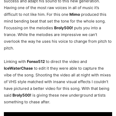
success and adapt his sound to this new generation.
Having one of the most raw voices in all of music it’s
difficult to not like him. For this one
Mimo
produced this
mind bending beat that set the tone for the whole song.
Focussing on the melodies
Broly500!
puts you into a
trance. While the melodies are impressive we can’t
overlook the way he uses his voice to change from pitch to
pitch.
Linking with
Fonso512
to direct the video and
IceWaterChase
to edit it they were able to capture the
vibe of the song. Shooting the video all at night with mixes
of VHS style matched with insane visual effects I couldn’t
have pictured a better video for this song. With that being
said
Broly500!
is giving these new underground artists
something to chase after.