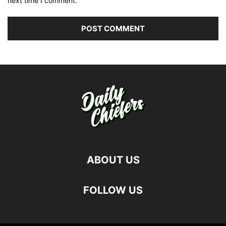
next time I comment.
ABOUT US
FOLLOW US