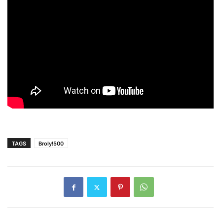
TAGS
Broly!500