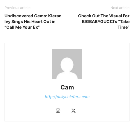
Previous article
Next article
Undiscovered Gems: Kieran
Check Out The Visual For
Ivy Sings His Heart Out in
BIGBABYGUCCI’s “Take
“Call Me Your Ex”
Time”
Cam
http://dailychiefers.com