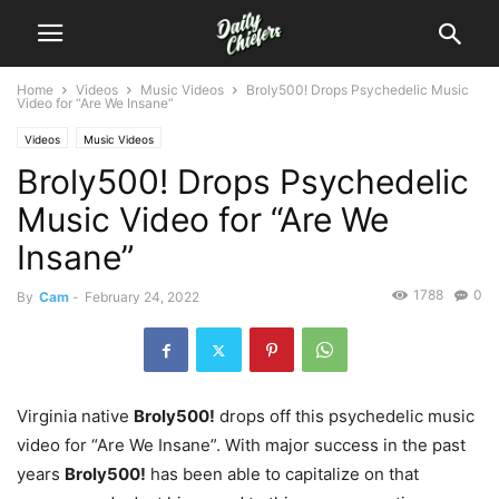
Home
Videos
Music Videos
Broly500! Drops Psychedelic Music
Video for “Are We Insane”
Videos
Music Videos
Broly500! Drops Psychedelic
Music Video for “Are We
Insane”
1788
0
By
Cam
-
February 24, 2022
Virginia native
Broly500!
drops off this psychedelic music
video for “Are We Insane”. With major success in the past
years
Broly500!
has been able to capitalize on that