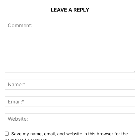
LEAVE A REPLY
Save my name, email, and website in this browser for the