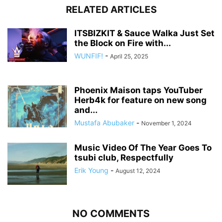
RELATED ARTICLES
ITSBIZKIT & Sauce Walka Just Set
the Block on Fire with...
WUNFIF!
-
April 25, 2025
Phoenix Maison taps YouTuber
Herb4k for feature on new song
and...
Mustafa Abubaker
-
November 1, 2024
Music Video Of The Year Goes To
tsubi club, Respectfully
Erik Young
-
August 12, 2024
NO COMMENTS