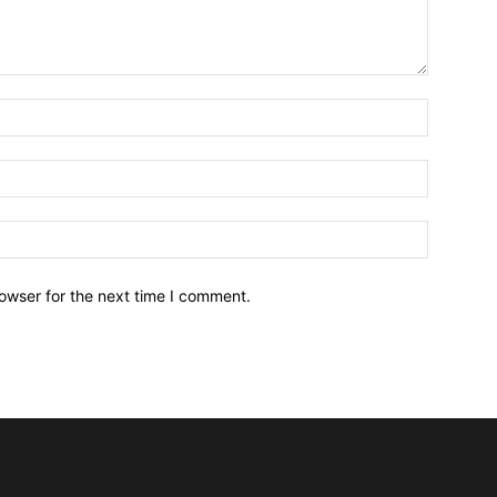
owser for the next time I comment.