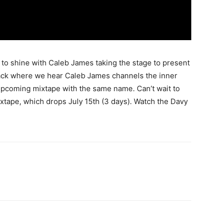
o shine with Caleb James taking the stage to present
rack where we hear Caleb James channels the inner
 upcoming mixtape with the same name. Can’t wait to
xtape, which drops July 15th (3 days). Watch the Davy