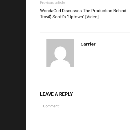
Previous article
WondaGurl Discusses The Production Behind
Travi$ Scott’s “Uptown” [Video]
Carrier
LEAVE A REPLY