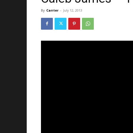
By
Carrier
-
July 12, 2013