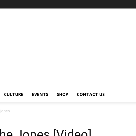
CULTURE
EVENTS
SHOP
CONTACT US
 Jones
he Jones [Video]