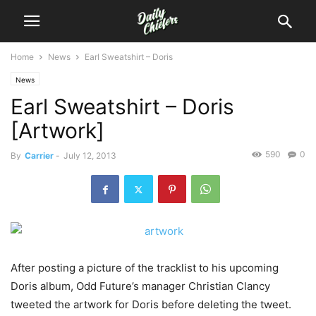
Home
News
Earl Sweatshirt – Doris
News
Earl Sweatshirt – Doris
[Artwork]
590
0
By
Carrier
-
July 12, 2013
After posting a picture of the tracklist to his upcoming
Doris album, Odd Future’s manager Christian Clancy
tweeted the artwork for Doris before deleting the tweet.