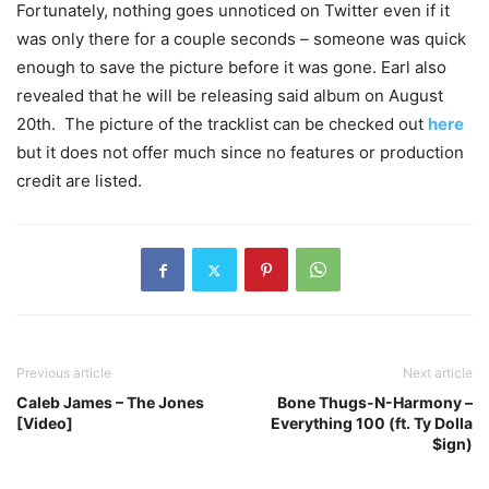
Fortunately, nothing goes unnoticed on Twitter even if it
was only there for a couple seconds – someone was quick
enough to save the picture before it was gone. Earl also
revealed that he will be releasing said album on August
20th. The picture of the tracklist can be checked out
here
but it does not offer much since no features or production
credit are listed.
Previous article
Next article
Caleb James – The Jones
Bone Thugs-N-Harmony –
[Video]
Everything 100 (ft. Ty Dolla
$ign)