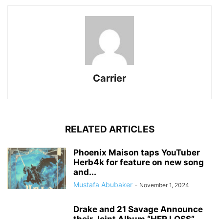
Carrier
RELATED ARTICLES
Phoenix Maison taps YouTuber
Herb4k for feature on new song
and...
Mustafa Abubaker
-
November 1, 2024
Drake and 21 Savage Announce