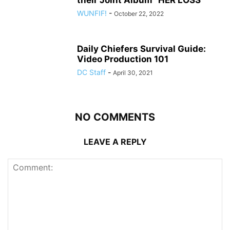
their Joint Album “HER LOSS”
WUNFIF!
-
October 22, 2022
Daily Chiefers Survival Guide:
Video Production 101
DC Staff
-
April 30, 2021
NO COMMENTS
LEAVE A REPLY