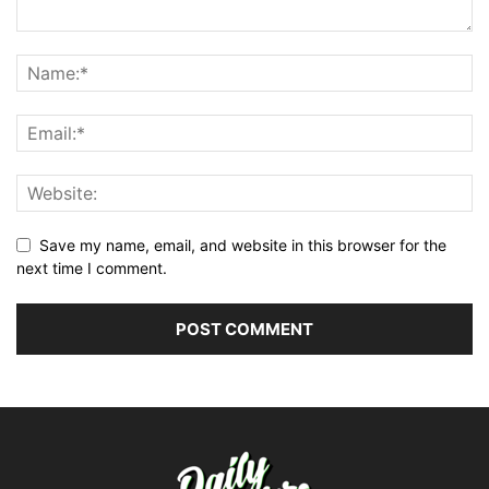
Save my name, email, and website in this browser for the
next time I comment.