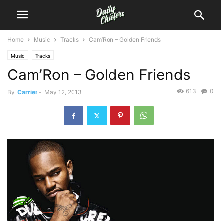
Home
Music
Tracks
Cam’Ron – Golden Friends
Music
Tracks
Cam’Ron – Golden Friends
613
0
By
Carrier
-
May 12, 2013