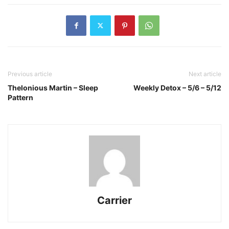
Previous article
Next article
Thelonious Martin – Sleep
Weekly Detox – 5/6 – 5/12
Pattern
Carrier