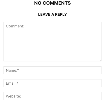
NO COMMENTS
LEAVE A REPLY