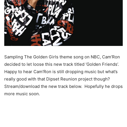
Sampling The Golden Girls theme song on NBC, Cam’Ron
decided to let loose this new track titled ‘Golden Friends’.
Happy to hear Cam’Ron is still dropping music but what’s
really good with that Dipset Reunion project though?
Stream/download the new track below. Hopefully he drops
more music soon.