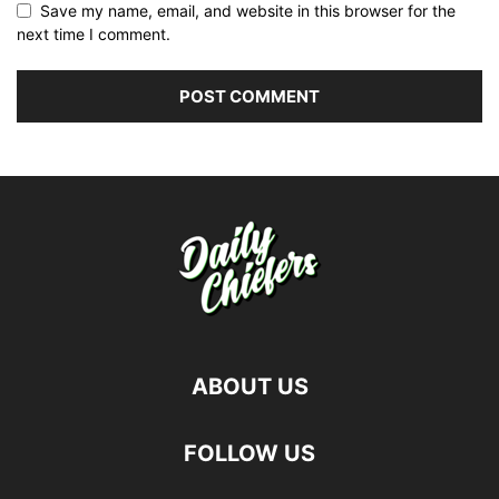
Save my name, email, and website in this browser for the
next time I comment.
ABOUT US
FOLLOW US