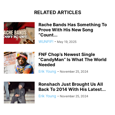
RELATED ARTICLES
Rache Bands Has Something To
Prove With His New Song
“Count...
WUNFIF!
-
May 19, 2025
FNF Chop’s Newest Single
“CandyMan” Is What The World
Needed
Erik Young
-
November 25, 2024
Ronshach Just Brought Us All
Back To 2014 With His Latest...
Erik Young
-
November 25, 2024