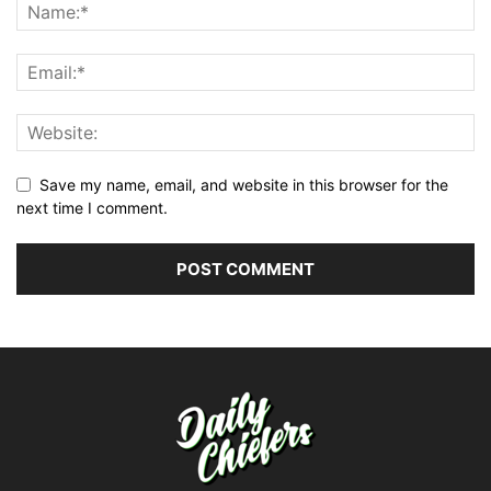
Save my name, email, and website in this browser for the
next time I comment.