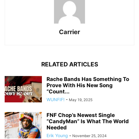
Carrier
RELATED ARTICLES
Rache Bands Has Something To
Prove With His New Song
“Count...
WUNFIF!
-
May 19, 2025
FNF Chop’s Newest Single
“CandyMan” Is What The World
Needed
Erik Young
-
November 25, 2024