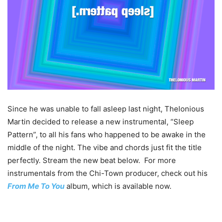
Since he was unable to fall asleep last night, Thelonious
Martin decided to release a new instrumental, “Sleep
Pattern”, to all his fans who happened to be awake in the
middle of the night. The vibe and chords just fit the title
perfectly. Stream the new beat below. For more
instrumentals from the Chi-Town producer, check out his
From Me To You
album, which is available now.