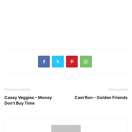
Previous article
Next article
Casey Veggies – Money
Cam’Ron – Golden Friends
Don’t Buy Time