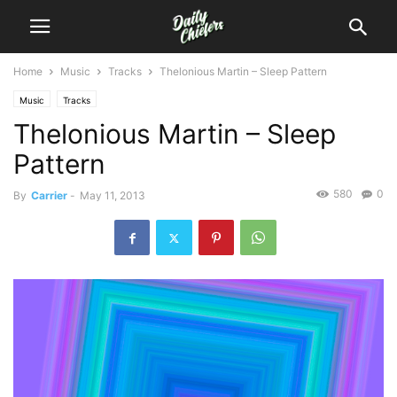
Home
Music
Tracks
Thelonious Martin – Sleep Pattern
Music
Tracks
Thelonious Martin – Sleep
Pattern
580
0
By
Carrier
-
May 11, 2013