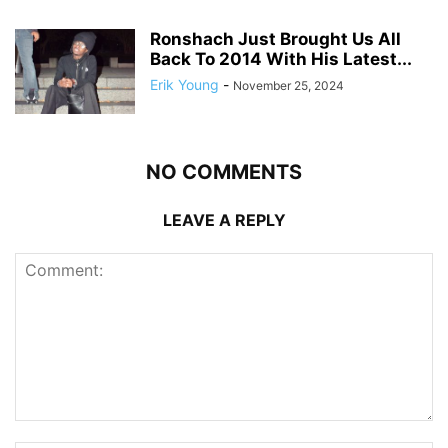
Ronshach Just Brought Us All
Back To 2014 With His Latest...
Erik Young
-
November 25, 2024
NO COMMENTS
LEAVE A REPLY