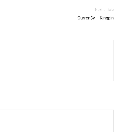
Next article
Curren$y – Kingpin