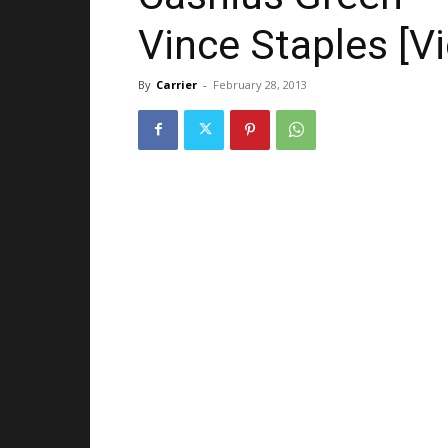
Vince Staples [V
By
Carrier
-
February 28, 2013