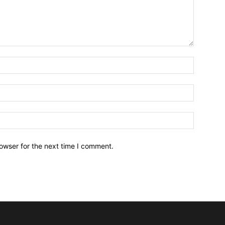
owser for the next time I comment.