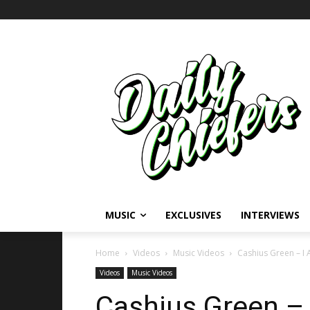
MUSIC
EXCLUSIVES
INTERVIEWS
Home
Videos
Music Videos
Cashius Green – I A
Videos
Music Videos
Cashius Green – I