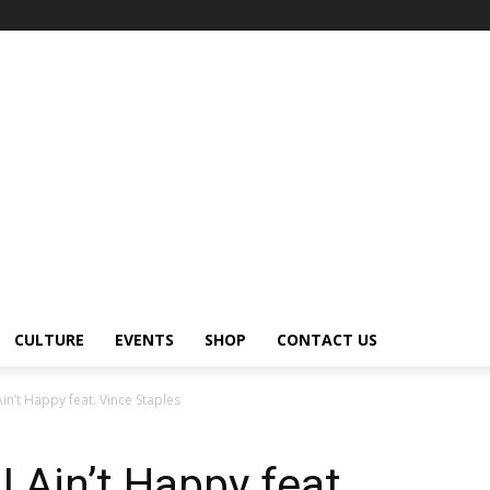
CULTURE
EVENTS
SHOP
CONTACT US
in’t Happy feat. Vince Staples
 Ain’t Happy feat.