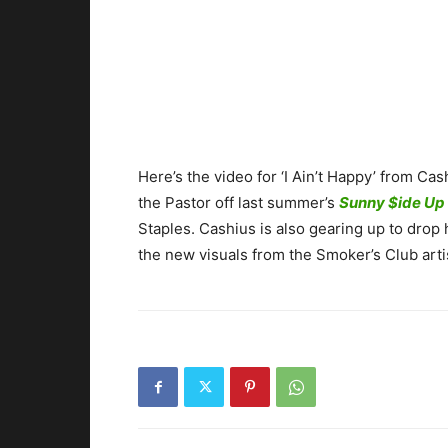
Here’s the video for ‘I Ain’t Happy’ from
the Pastor off last summer’s
Sunny $ide Up
Staples. Cashius is also gearing up to drop
the new visuals from the Smoker’s Club arti