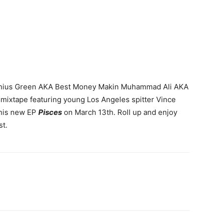
 Cashius Green AKA Best Money Makin Muhammad Ali AKA
mixtape featuring young Los Angeles spitter Vince
 his new EP
Pisces
on March 13th. Roll up and enjoy
st.