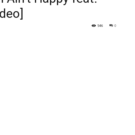
ideo]
546
0