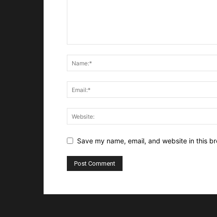
Save my name, email, and website in this br