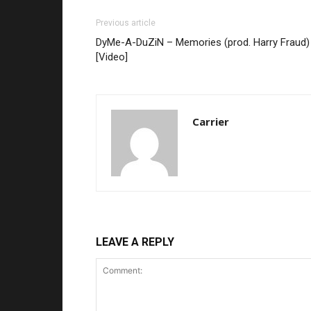
Previous article
DyMe-A-DuZiN – Memories (prod. Harry Fraud)
[Video]
Carrier
LEAVE A REPLY