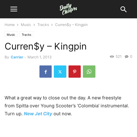
Home
Music
Tracks
Curren$y – Kingpin
Music
Tracks
Curren$y – Kingpin
521
0
By
Carrier
-
March 1, 2013
What a great way to close out the day. A new freestyle
from Spitta over Young Scooter’s ‘Colombia’ instrumental.
Turn up.
New Jet City
out now.