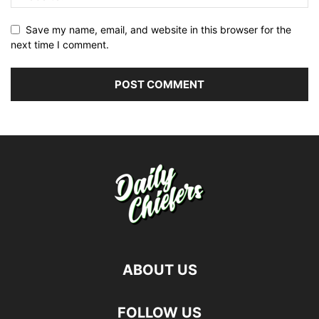
Save my name, email, and website in this browser for the
next time I comment.
ABOUT US
FOLLOW US