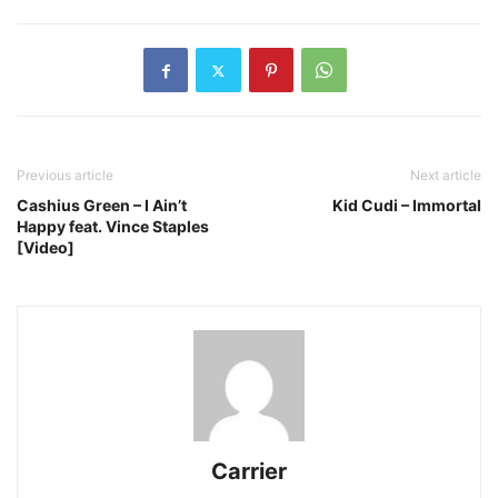
Previous article
Next article
Cashius Green – I Ain’t
Kid Cudi – Immortal
Happy feat. Vince Staples
[Video]
Carrier