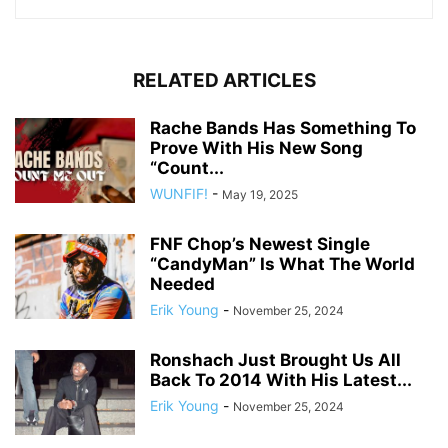
RELATED ARTICLES
Rache Bands Has Something To
Prove With His New Song
“Count...
WUNFIF!
-
May 19, 2025
FNF Chop’s Newest Single
“CandyMan” Is What The World
Needed
Erik Young
-
November 25, 2024
Ronshach Just Brought Us All
Back To 2014 With His Latest...
Erik Young
-
November 25, 2024