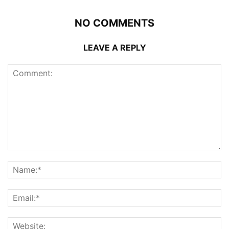
NO COMMENTS
LEAVE A REPLY