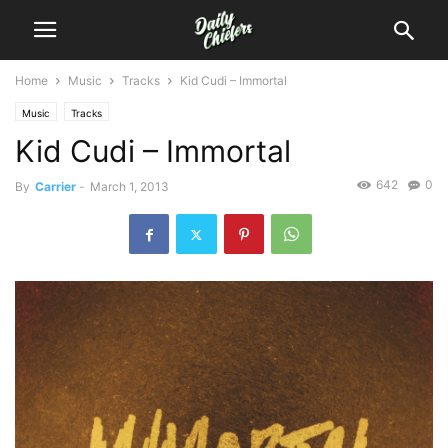
Home
Music
Tracks
Kid Cudi – Immortal
Music
Tracks
Kid Cudi – Immortal
642
0
By
Carrier
-
March 1, 2013