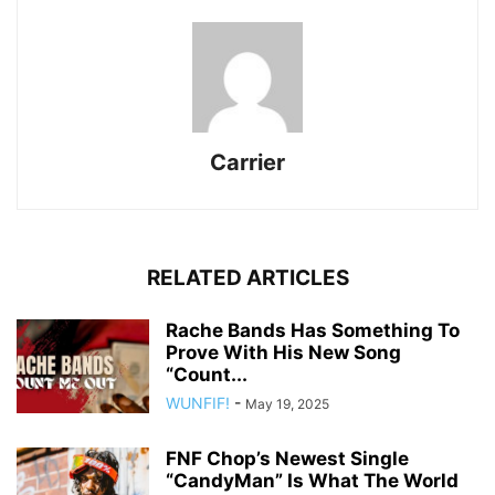
Carrier
RELATED ARTICLES
Rache Bands Has Something To
Prove With His New Song
“Count...
WUNFIF!
-
May 19, 2025
FNF Chop’s Newest Single
“CandyMan” Is What The World