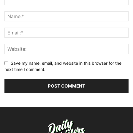
Save my name, email, and website in this browser for the
next time I comment.