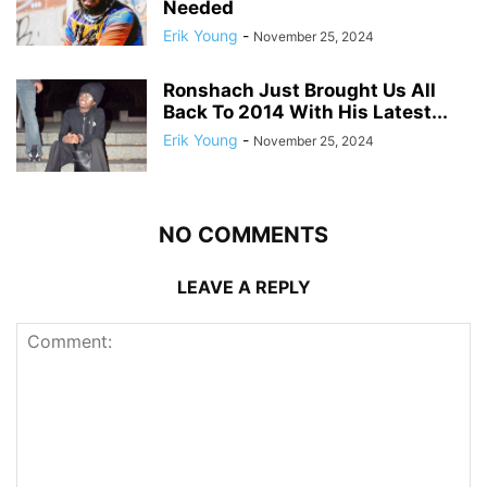
Needed
Erik Young
-
November 25, 2024
Ronshach Just Brought Us All
Back To 2014 With His Latest...
Erik Young
-
November 25, 2024
NO COMMENTS
LEAVE A REPLY