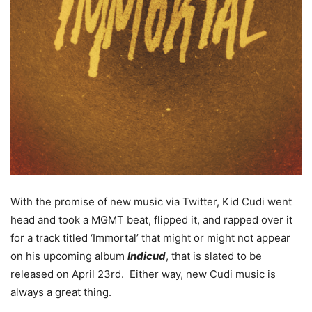
With the promise of new music via Twitter, Kid Cudi went
head and took a MGMT beat, flipped it, and rapped over it
for a track titled ‘Immortal’ that might or might not appear
on his upcoming album
Indicud
, that is slated to be
released on April 23rd. Either way, new Cudi music is
always a great thing.