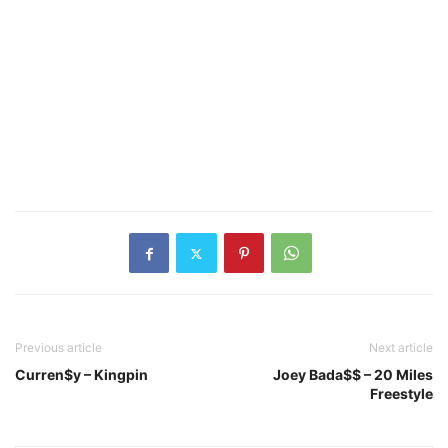
Previous article
Next article
Curren$y – Kingpin
Joey Bada$$ – 20 Miles
Freestyle