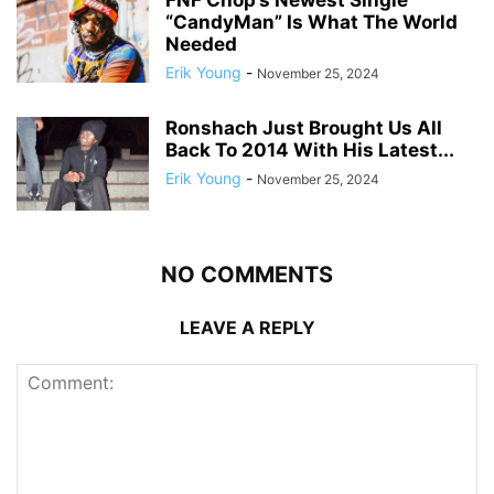
FNF Chop’s Newest Single
“CandyMan” Is What The World
Needed
Erik Young
-
November 25, 2024
Ronshach Just Brought Us All
Back To 2014 With His Latest...
Erik Young
-
November 25, 2024
NO COMMENTS
LEAVE A REPLY