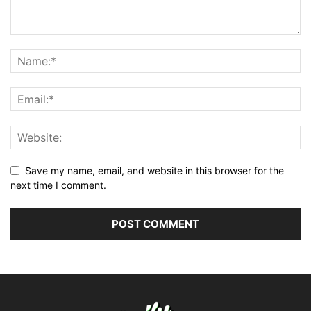
Save my name, email, and website in this browser for the
next time I comment.