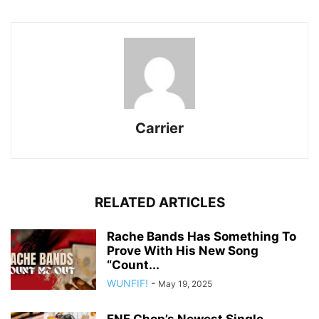
Carrier
RELATED ARTICLES
Rache Bands Has Something To
Prove With His New Song
“Count...
WUNFIF!
-
May 19, 2025