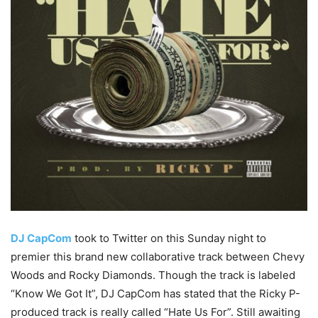
DJ CapCom
took to Twitter on this Sunday night to
premier this brand new collaborative track between Chevy
Woods and Rocky Diamonds. Though the track is labeled
“Know We Got It”, DJ CapCom has stated that the Ricky P-
produced track is really called “Hate Us For”. Still awaiting