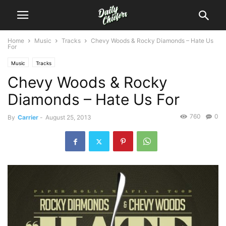
Home
Music
Tracks
Chevy Woods & Rocky Diamonds – Hate Us
For
Music
Tracks
Chevy Woods & Rocky
Diamonds – Hate Us For
760
0
By
Carrier
-
August 25, 2013