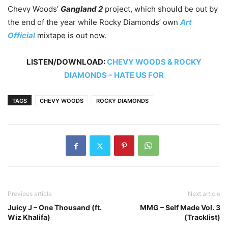
Chevy Woods’
Gangland 2
project, which should be out by
the end of the year while Rocky Diamonds’ own
Art
Official
mixtape is out now.
LISTEN/DOWNLOAD:
CHEVY WOODS & ROCKY
DIAMONDS – HATE US FOR
TAGS
CHEVY WOODS
ROCKY DIAMONDS
Previous article
Next article
Juicy J – One Thousand (ft.
MMG – Self Made Vol. 3
Wiz Khalifa)
(Tracklist)