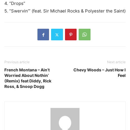
4. “Drops”
5. “Swervin’” (feat. Sir Michael Rocks & Polyester the Saint)
Previous article
Next article
French Montana – Ain’t
Chevy Woods – Just How I
Worried About Nothin’
Feel
(Remix) feat Diddy, Rick
Ross, & Snoop Dogg