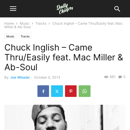
Home
Music
Tracks
Chuck Inglish – Came Thru/Easily feat. Mac
Miller & Ab-Soul
Music
Tracks
Chuck Inglish – Came
Thru/Easily feat. Mac Miller &
Ab-Soul
691
0
By
Joe Winsler
-
October 4, 2013