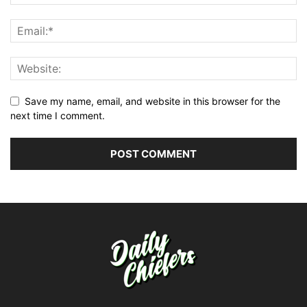
Save my name, email, and website in this browser for the
next time I comment.