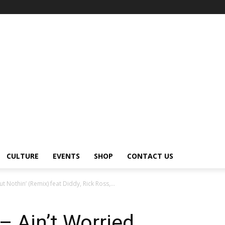
CULTURE
EVENTS
SHOP
CONTACT US
 Nothin’ (Remix) feat Diddy, Rick Ross,...
 Ain’t Worried