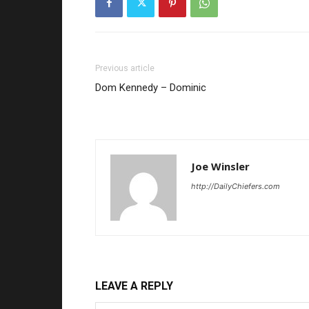
Previous article
Dom Kennedy – Dominic
Joe Winsler
http://DailyChiefers.com
LEAVE A REPLY