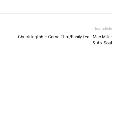
Next article
Chuck Inglish – Came Thru/Easily feat. Mac Miller
& Ab-Soul