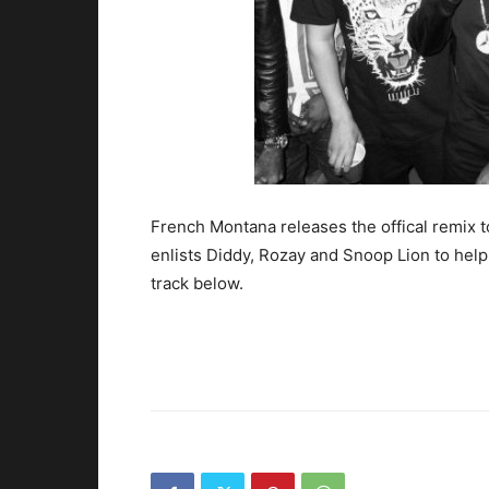
French Montana releases the offical remix t
enlists Diddy, Rozay and Snoop Lion to hel
track below.