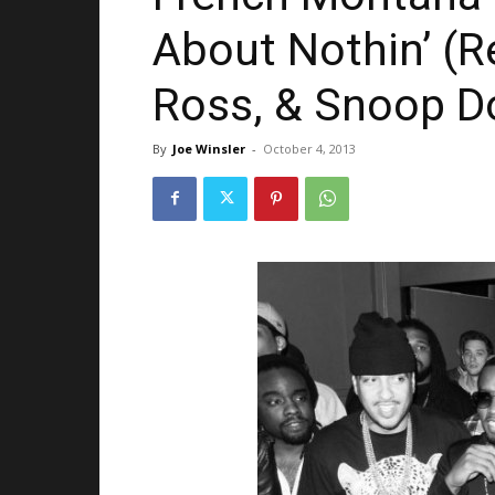
About Nothin’ (R
Ross, & Snoop D
By
Joe Winsler
-
October 4, 2013