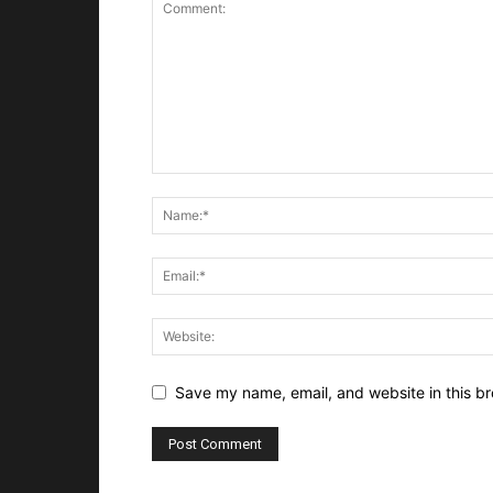
Save my name, email, and website in this br