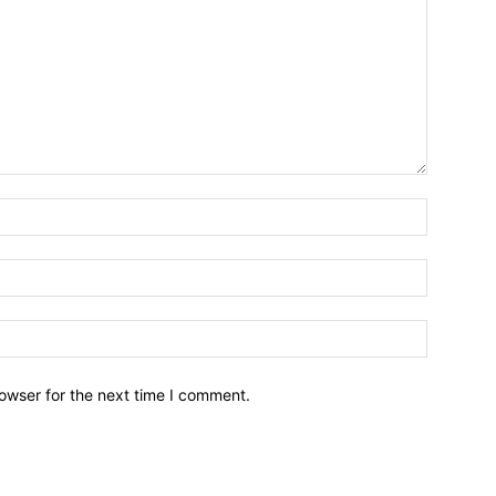
owser for the next time I comment.