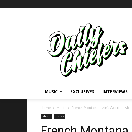
MUSIC
EXCLUSIVES
INTERVIEWS
Home
Music
French Montana – Ain’t Worried About
Music
Tracks
French Montana –