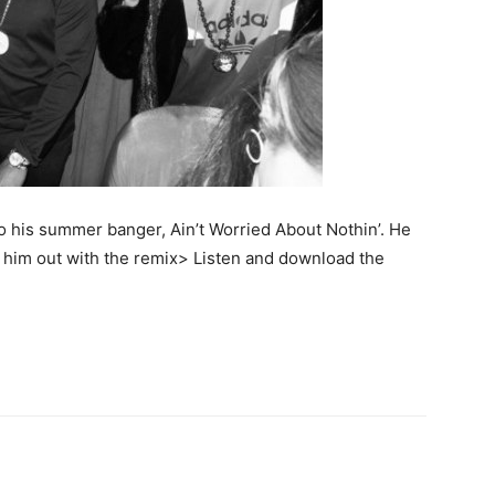
o his summer banger, Ain’t Worried About Nothin’. He
p him out with the remix> Listen and download the