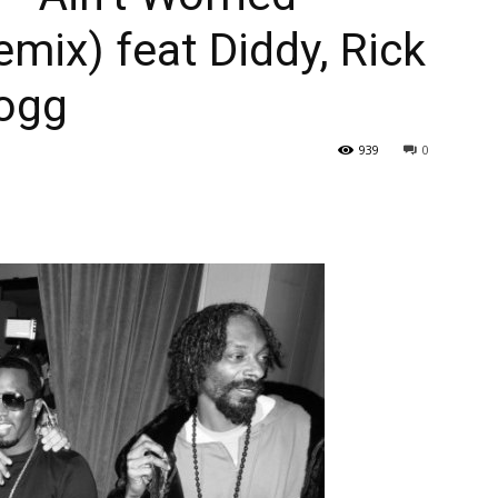
emix) feat Diddy, Rick
ogg
939
0