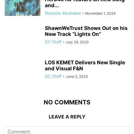
and...
Mustafa Abubaker
-
November 1, 2024
ShawnWeTrust Shows Out on his
New Track “Lights On”
DC Staff
-
July 29, 2023
LOS KEMET Delivers New Single
and Visual F&N
DC Staff
-
June 2, 2023
NO COMMENTS
LEAVE A REPLY