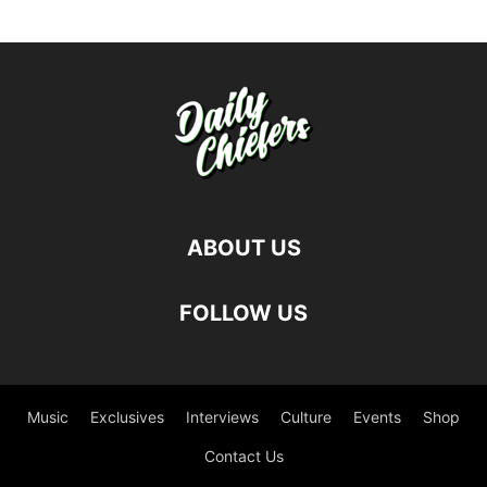
ABOUT US
FOLLOW US
Music
Exclusives
Interviews
Culture
Events
Shop
Contact Us