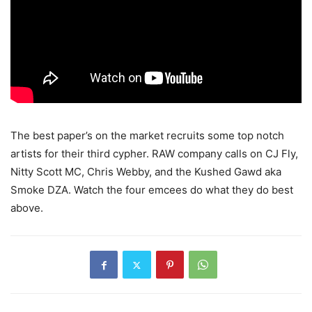
The best paper’s on the market recruits some top notch
artists for their third cypher.
RAW company calls on CJ Fly,
Nitty Scott MC, Chris Webby, and the Kushed Gawd aka
Smoke DZA. Watch the four emcees do what they do best
above.