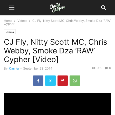
Home
Videos
CJ Fly, Nitty Scott MC, Chris Webby, Smoke Dza ‘RAW’
Cypher
Videos
CJ Fly, Nitty Scott MC, Chris
Webby, Smoke Dza ‘RAW’
Cypher [Video]
989
0
By
Carrier
-
September 23, 2014