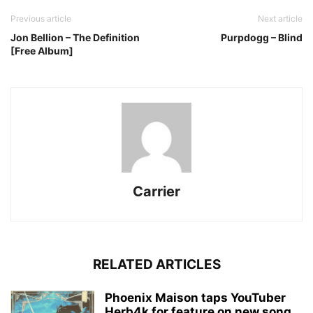
Previous article
Next article
Jon Bellion – The Definition
Purpdogg – Blind
[Free Album]
Carrier
RELATED ARTICLES
Phoenix Maison taps YouTuber
Herb4k for feature on new song