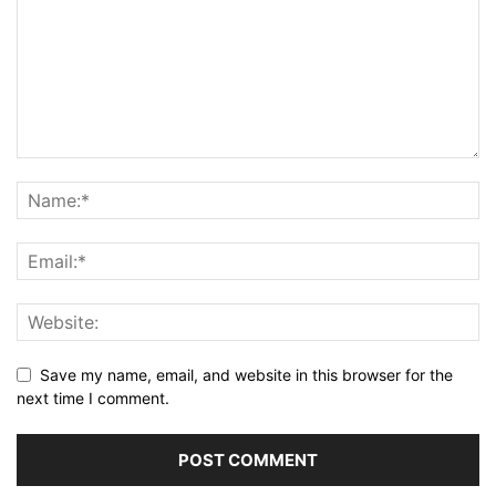
Save my name, email, and website in this browser for the
next time I comment.