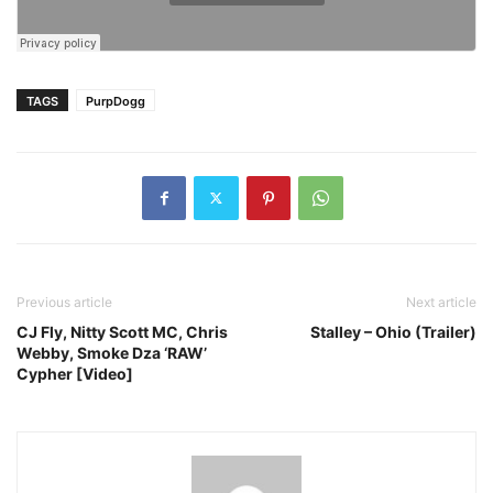
TAGS
PurpDogg
Previous article
Next article
CJ Fly, Nitty Scott MC, Chris
Stalley – Ohio (Trailer)
Webby, Smoke Dza ‘RAW’
Cypher [Video]