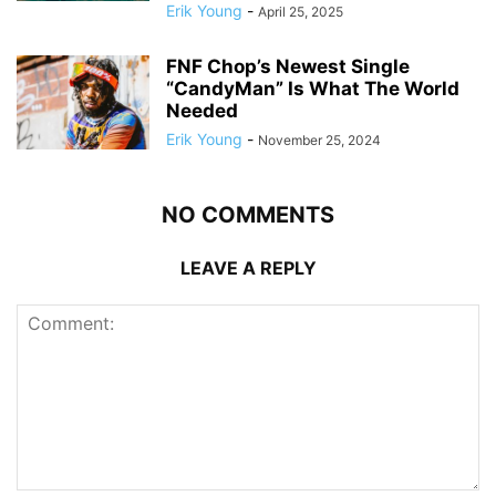
Erik Young
-
April 25, 2025
FNF Chop’s Newest Single
“CandyMan” Is What The World
Needed
Erik Young
-
November 25, 2024
NO COMMENTS
LEAVE A REPLY