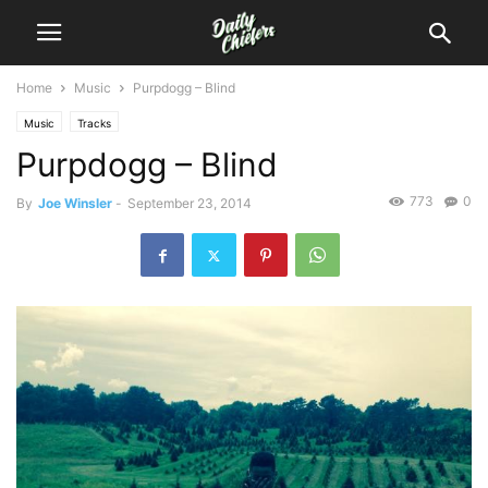
Home
Music
Purpdogg – Blind
Music
Tracks
Purpdogg – Blind
773
0
By
Joe Winsler
-
September 23, 2014