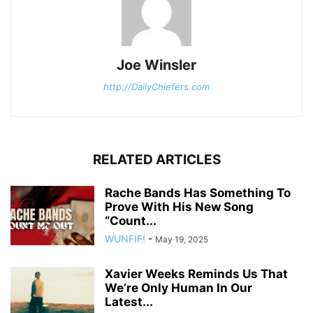
Joe Winsler
http://DailyChiefers.com
RELATED ARTICLES
Rache Bands Has Something To
Prove With His New Song
“Count...
WUNFIF!
-
May 19, 2025
Xavier Weeks Reminds Us That
We’re Only Human In Our
Latest...