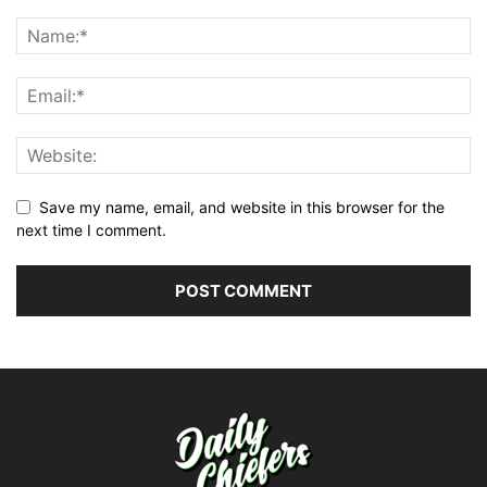
Save my name, email, and website in this browser for the
next time I comment.