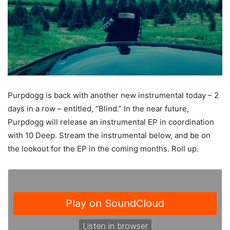
Purpdogg is back with another new instrumental today – 2
days in a row – entitled, “Blind.” In the near future,
Purpdogg will release an instrumental EP in coordination
with 10 Deep.
Stream the instrumental below, and be on
the lookout for the EP in the coming months. Roll up.