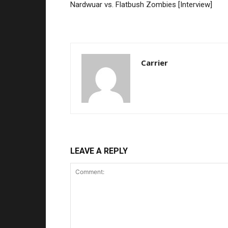
Nardwuar vs. Flatbush Zombies [Interview]
Carrier
LEAVE A REPLY