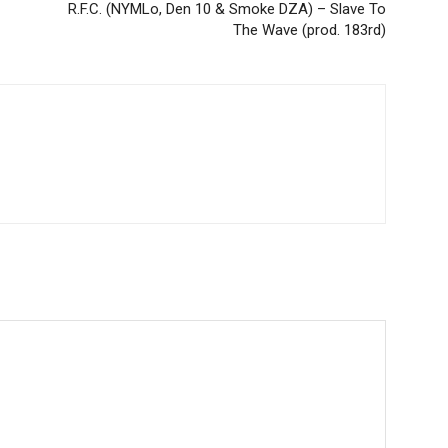
R.F.C. (NYMLo, Den 10 & Smoke DZA) – Slave To
The Wave (prod. 183rd)