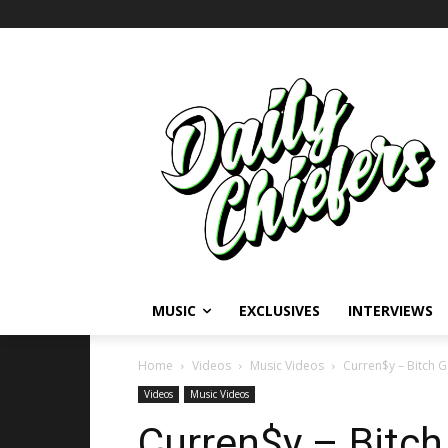
MUSIC
EXCLUSIVES
INTERVIEWS
Home
Videos
Music Videos
Curren$y – Bitch Ge
Videos
Music Videos
Curren$y – Bitch