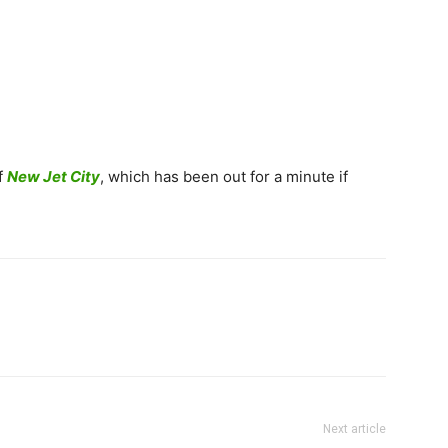
f
New Jet City
, which has been out for a minute if
Next article