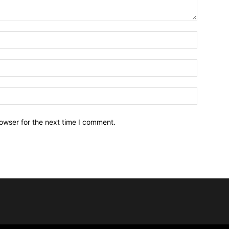
owser for the next time I comment.