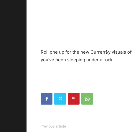
Roll one up for the new Curren$y visuals of
you’ve been sleeping under a rock.
Previous article