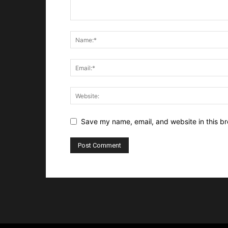
Save my name, email, and website in this br