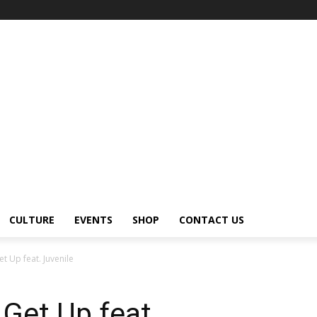
CULTURE
EVENTS
SHOP
CONTACT US
t Up feat. Juvenile
 Get Up feat.