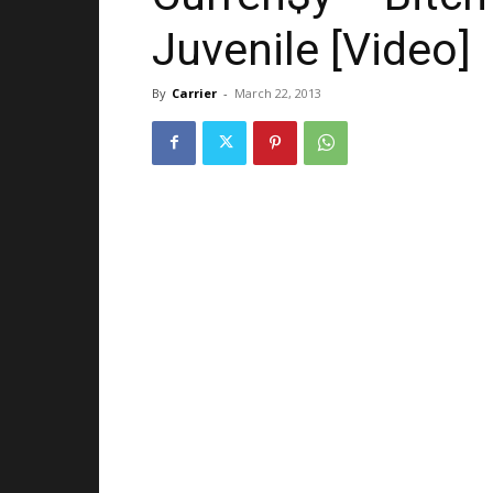
Juvenile [Video]
By
Carrier
-
March 22, 2013