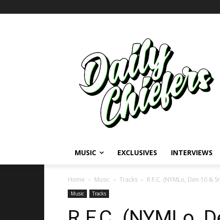
MUSIC
EXCLUSIVES
INTERVIEWS
Home
Music
Tracks
R.F.C. (NYMLo, Den 10 & S
Music
Tracks
R.F.C. (NYMLo, 