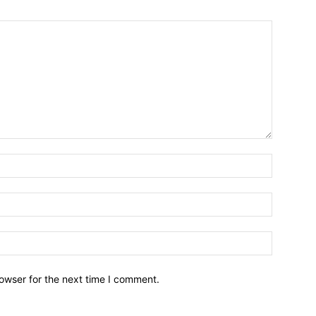
owser for the next time I comment.