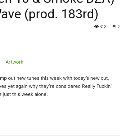
ave (prod. 183rd)
610
0
ump out new tunes this week with today’s new cut,
es yet again why they’re considered Really Fuckin’
 just this week alone.