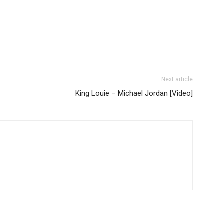
Next article
King Louie – Michael Jordan [Video]