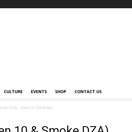
CULTURE
EVENTS
SHOP
CONTACT US
moke DZA) – Slave To The Wave...
Den 10 & Smoke DZA)