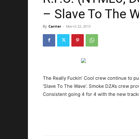
– Slave To The W
By
Carrier
-
March 22, 2013
The Really Fuckin’ Cool crew continue to p
‘Slave To The Wave’. Smoke DZA’s crew prov
Consistent going 4 for 4 with the new tracks