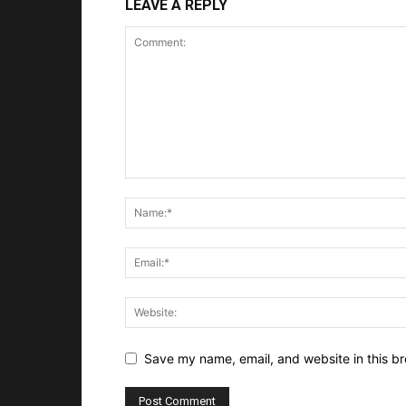
LEAVE A REPLY
Save my name, email, and website in this br