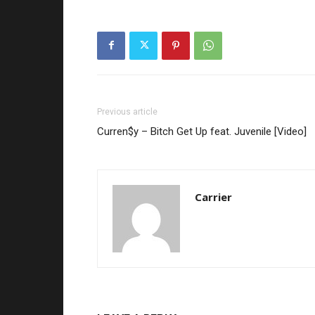
Previous article
Curren$y – Bitch Get Up feat. Juvenile [Video]
Carrier