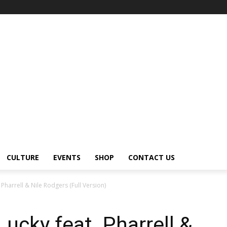
CULTURE
EVENTS
SHOP
CONTACT US
 Pharrell & Nile Rodgers (Full Version)
ucky feat. Pharrell &