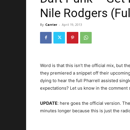
Nile Rodgers (Ful
By
Carrier
-
April 19, 2013
Word is that this isn’t the official mix, but t
they premiered a snippet off their upcomin
dying to hear the full Pharrell assisted single
expectations? Let us know in the comment 
UPDATE
: here goes the official version. Th
minutes longer because this is just the radio