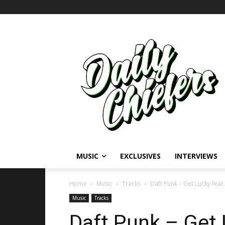
MUSIC
EXCLUSIVES
INTERVIEWS
Home
Music
Tracks
Daft Punk – Get Lucky feat.
Music
Tracks
Daft Punk – Get L