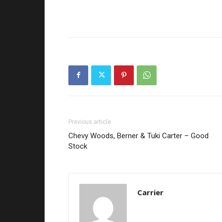
Previous article
Chevy Woods, Berner & Tuki Carter – Good
Stock
Carrier