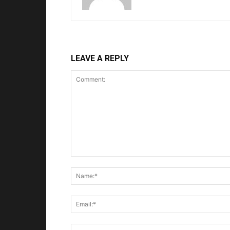
LEAVE A REPLY