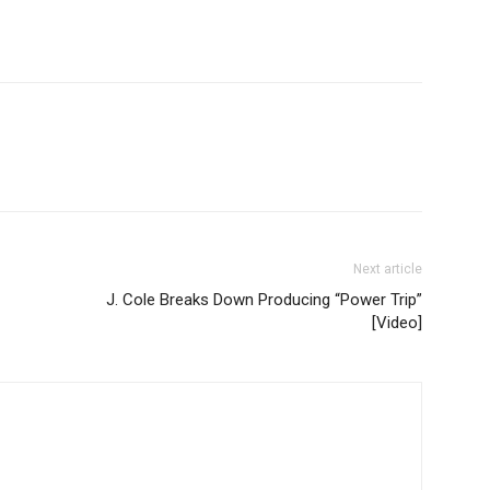
Next article
J. Cole Breaks Down Producing “Power Trip”
[Video]