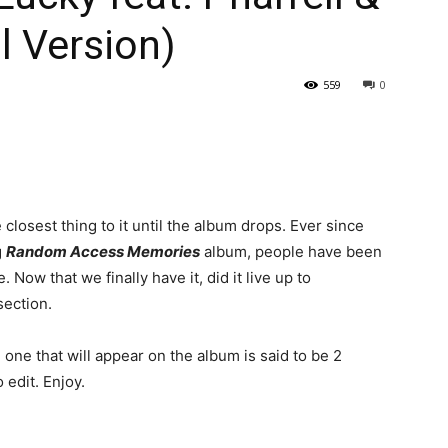
l Version)
559
0
he closest thing to it until the album drops. Ever since
g
Random Access Memories
album, people have been
. Now that we finally have it, did it live up to
section.
e one that will appear on the album is said to be 2
 edit. Enjoy.