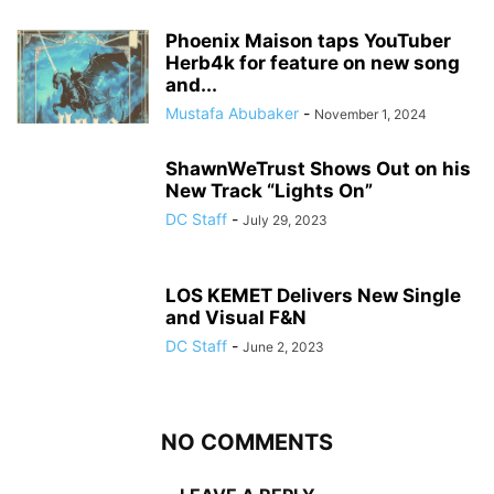
Phoenix Maison taps YouTuber
Herb4k for feature on new song
and...
Mustafa Abubaker
-
November 1, 2024
ShawnWeTrust Shows Out on his
New Track “Lights On”
DC Staff
-
July 29, 2023
LOS KEMET Delivers New Single
and Visual F&N
DC Staff
-
June 2, 2023
NO COMMENTS