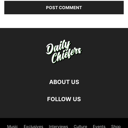
ABOUT US
FOLLOW US
Music
Exclusives
Interviews
Culture
Events
Shop