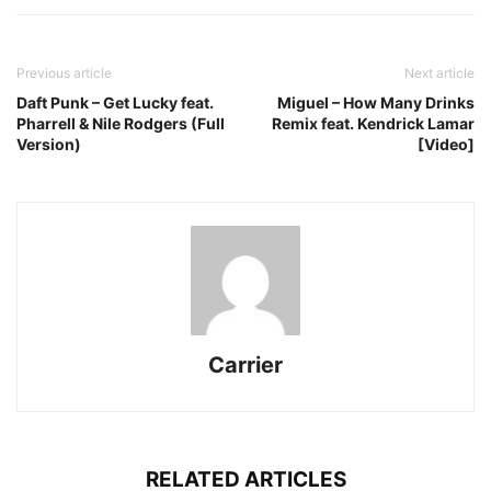
Previous article
Next article
Daft Punk – Get Lucky feat.
Miguel – How Many Drinks
Pharrell & Nile Rodgers (Full
Remix feat. Kendrick Lamar
Version)
[Video]
Carrier
RELATED ARTICLES