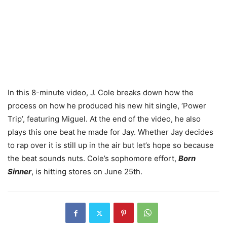
In this 8-minute video, J. Cole breaks down how the
process on how he produced his new hit single, ‘Power
Trip’, featuring Miguel. At the end of the video, he also
plays this one beat he made for Jay. Whether Jay decides
to rap over it is still up in the air but let’s hope so because
the beat sounds nuts. Cole’s sophomore effort,
Born
Sinner
, is hitting stores on June 25th.