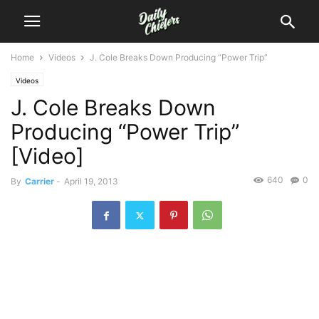
Home
Videos
J. Cole Breaks Down Producing “Power Trip”
Videos
J. Cole Breaks Down
Producing “Power Trip”
[Video]
640
0
By
Carrier
-
April 19, 2013