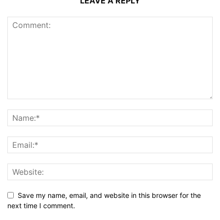
LEAVE A REPLY
Save my name, email, and website in this browser for the
next time I comment.