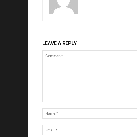
LEAVE A REPLY