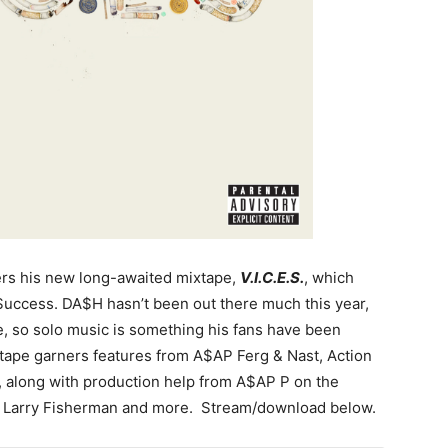
rs his new long-awaited mixtape,
V.I.C.E.S.
, which
Success. DA$H hasn’t been out there much this year,
e, so solo music is something his fans have been
e tape garners features from A$AP Ferg & Nast, Action
 along with production help from A$AP P on the
, Larry Fisherman and more. Stream/download below.