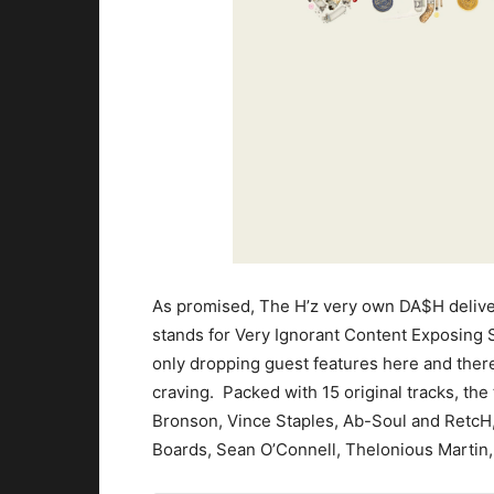
As promised, The H’z very own DA$H delive
stands for Very Ignorant Content Exposing 
only dropping guest features here and ther
craving. Packed with 15 original tracks, th
Bronson, Vince Staples, Ab-Soul and RetcH,
Boards, Sean O’Connell, Thelonious Martin