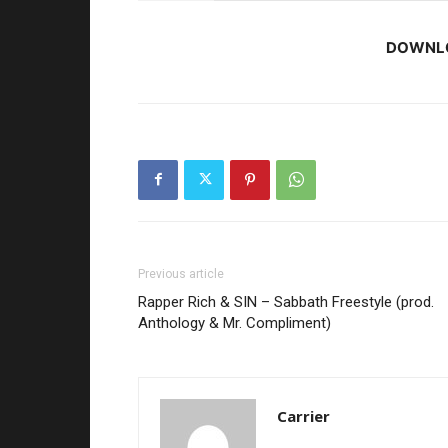
DOWNL
Previous article
Rapper Rich & SIN – Sabbath Freestyle (prod.
Anthology & Mr. Compliment)
Carrier