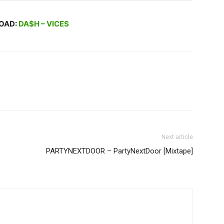
OAD:
DA$H – VICES
Next article
PARTYNEXTDOOR – PartyNextDoor [Mixtape]