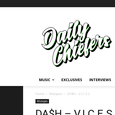
MUSIC
EXCLUSIVES
INTERVIEWS
Home
Mixtapes
DA$H – V.I.C.E.S.
Mixtapes
DA$H – V.I.C.E.S.