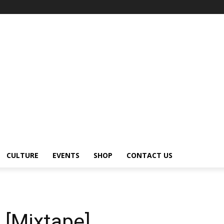
CULTURE
EVENTS
SHOP
CONTACT US
 [Mixtape]