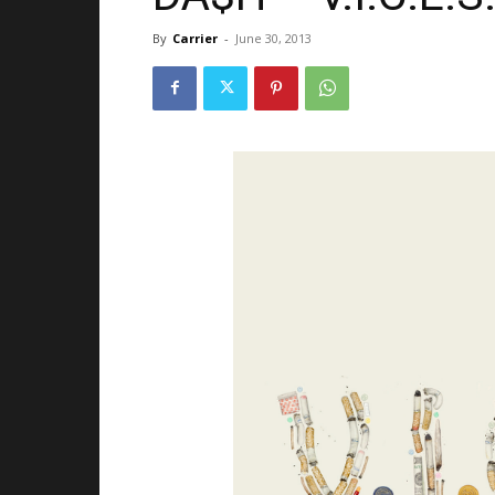
By
Carrier
-
June 30, 2013