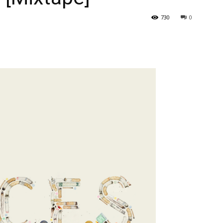
730
0