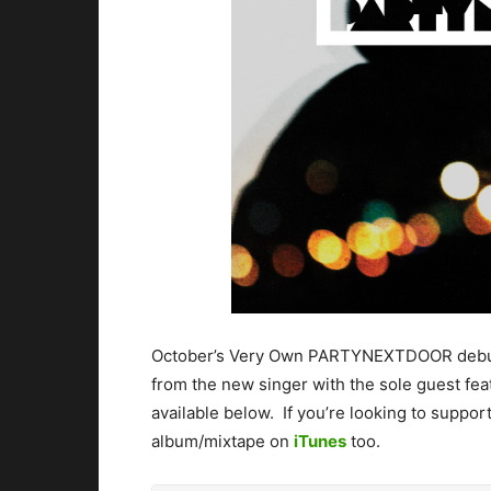
October’s Very Own PARTYNEXTDOOR debuts h
from the new singer with the sole guest fe
available below. If you’re looking to support
album/mixtape on
iTunes
too.