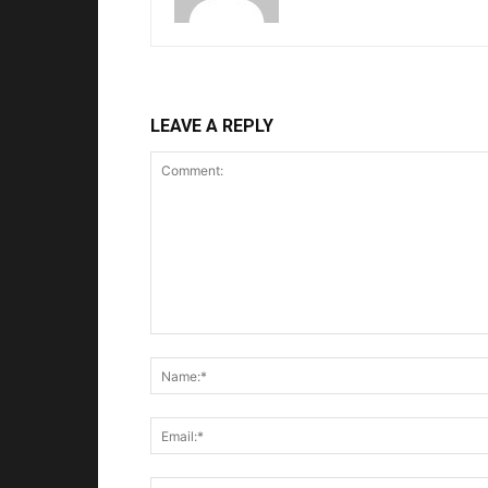
LEAVE A REPLY