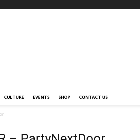
CULTURE
EVENTS
SHOP
CONTACT US
or
 – PartyNextDoor