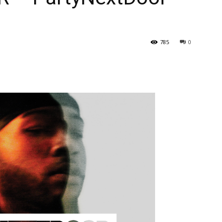
785
0