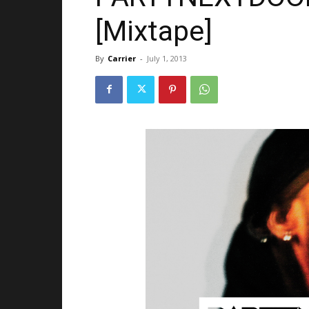
[Mixtape]
By
Carrier
-
July 1, 2013