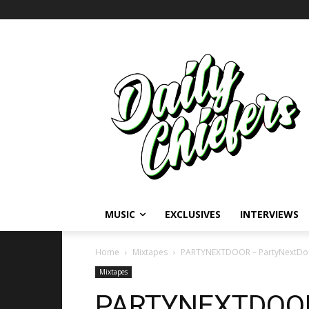
MUSIC
EXCLUSIVES
INTERVIEWS
Home
Mixtapes
PARTYNEXTDOOR – PartyNextDo
Mixtapes
PARTYNEXTDOOR