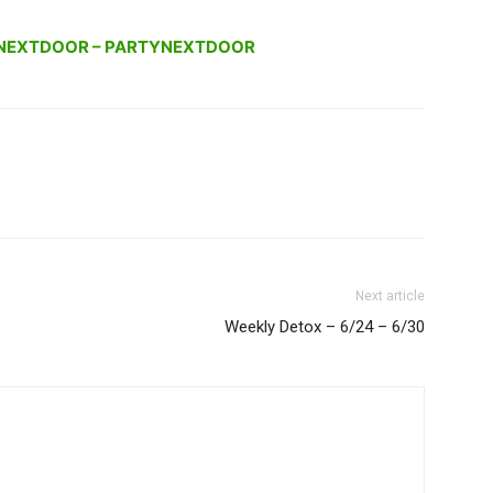
NEXTDOOR – PARTYNEXTDOOR
Next article
Weekly Detox – 6/24 – 6/30