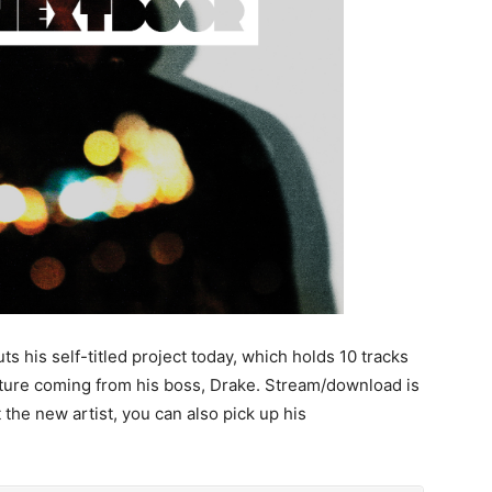
is self-titled project today, which holds 10 tracks
ature coming from his boss, Drake. Stream/download is
 the new artist, you can also pick up his