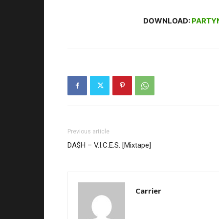
DOWNLOAD:
PARTY
Previous article
DA$H – V.I.C.E.S. [Mixtape]
Carrier