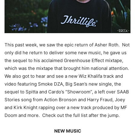
This past week, we saw the epic return of Asher Roth. Not
only did he return to deliver some new music, he gave us
the sequel to his acclaimed Greenhouse Effect mixtape,
which was the mixtape that brought him national attention.
We also got to hear and see a new Wiz Khalifa track and
video featuring Smoke DZA, Big Sean’s new single, the
sequel to Spitta and Cardo’s “Showroom”, a left over SAAB
Stories song from Action Bronson and Harry Fraud, Joey
and Kirk Knight rapping over a new track produced by MF
Doom and more. Check out the full list after the jump.
NEW MUSIC