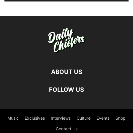
ABOUT US
FOLLOW US
Music
Exclusives
Interviews
Culture
Events
Shop
Contact Us