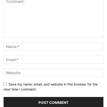
Save my name, email, and website in this browser for the
next time I comment.