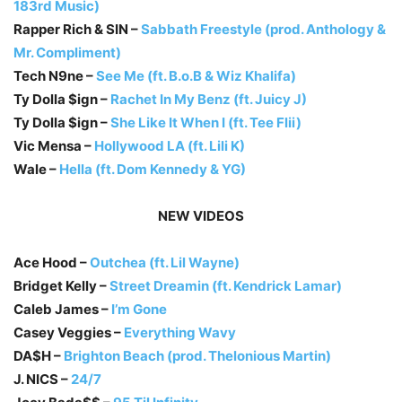
183rd Music)
Rapper Rich & SIN –
Sabbath Freestyle (prod. Anthology &
Mr. Compliment)
Tech N9ne –
See Me (ft. B.o.B & Wiz Khalifa)
Ty Dolla $ign –
Rachet In My Benz (ft. Juicy J)
Ty Dolla $ign –
She Like It When I (ft. Tee Flii)
Vic Mensa –
Hollywood LA (ft. Lili K)
Wale –
Hella (ft. Dom Kennedy & YG)
NEW VIDEOS
Ace Hood –
Outchea (ft. Lil Wayne)
Bridget Kelly –
Street Dreamin (ft. Kendrick Lamar)
Caleb James –
I’m Gone
Casey Veggies –
Everything Wavy
DA$H –
Brighton Beach (prod. Thelonious Martin)
J. NICS –
24/7