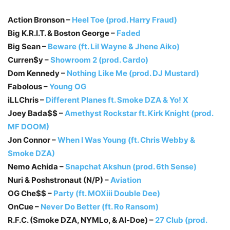
Action Bronson –
Heel Toe (prod. Harry Fraud)
Big K.R.I.T. & Boston George –
Faded
Big Sean –
Beware (ft. Lil Wayne & Jhene Aiko)
Curren$y –
Showroom 2 (prod. Cardo)
Dom Kennedy –
Nothing Like Me (prod. DJ Mustard)
Fabolous –
Young OG
iLLChris –
Different Planes ft. Smoke DZA & Yo! X
Joey Bada$$ –
Amethyst Rockstar ft. Kirk Knight (prod.
MF DOOM)
Jon Connor –
When I Was Young (ft. Chris Webby &
Smoke DZA)
Nemo Achida –
Snapchat Akshun (prod. 6th Sense)
Nuri & Poshstronaut (N/P) –
Aviation
OG Che$$ –
Party (ft. MOXiii Double Dee)
OnCue –
Never Do Better (ft. Ro Ransom)
R.F.C. (Smoke DZA, NYMLo, & Al-Doe) –
27 Club (prod.