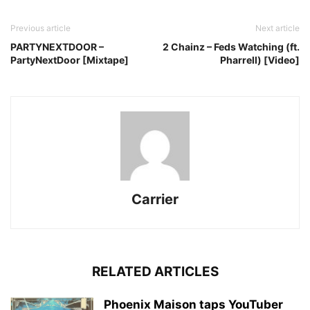
Previous article
Next article
PARTYNEXTDOOR –
2 Chainz – Feds Watching (ft.
PartyNextDoor [Mixtape]
Pharrell) [Video]
Carrier
RELATED ARTICLES
Phoenix Maison taps YouTuber