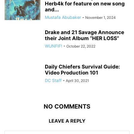
Herb4k for feature on new song
and...
Mustafa Abubaker
-
November 1, 2024
Drake and 21 Savage Announce
their Joint Album “HER LOSS”
WUNFIF!
-
October 22, 2022
Daily Chiefers Survival Guide:
Video Production 101
DC Staff
-
April 30, 2021
NO COMMENTS
LEAVE A REPLY