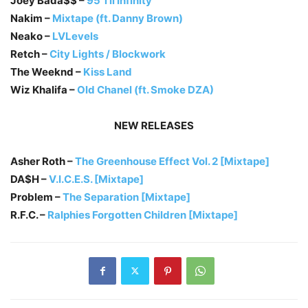
Joey Bada$$ –
95 Til Infinity
Nakim –
Mixtape (ft. Danny Brown)
Neako –
LVLevels
Retch –
City Lights / Blockwork
The Weeknd –
Kiss Land
Wiz Khalifa –
Old Chanel (ft. Smoke DZA)
NEW RELEASES
Asher Roth –
The Greenhouse Effect Vol. 2 [Mixtape]
DA$H –
V.I.C.E.S. [Mixtape]
Problem –
The Separation [Mixtape]
R.F.C. –
Ralphies Forgotten Children [Mixtape]