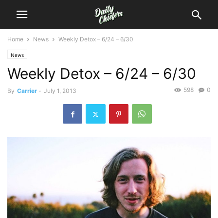
Home
News
Weekly Detox – 6/24 – 6/30
News
Weekly Detox – 6/24 – 6/30
598
0
By
Carrier
-
July 1, 2013