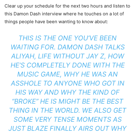
Clear up your schedule for the next two hours and listen to
this Damon Dash interview where he touches on a lot of
things people have been wanting to know about:
THIS IS THE ONE YOU’VE BEEN
WAITING FOR. DAMON DASH TALKS
ALIYAH, LIFE WITHOUT JAY Z, HOW
HE’S COMPLETELY DONE WITH THE
MUSIC GAME, WHY HE WAS AN
ASSHOLE TO ANYONE WHO GOT IN
HIS WAY AND WHY THE KIND OF
“BROKE” HE IS MIGHT BE THE BEST
THING IN THE WORLD. WE ALSO GET
SOME VERY TENSE MOMENTS AS
JUST BLAZE FINALLY AIRS OUT WHY