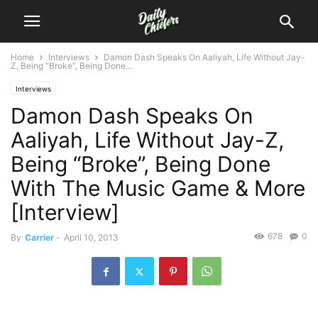
Home
Interviews
Damon Dash Speaks On Aaliyah, Life Without Jay-
Z, Being “Broke”, Being Done...
Interviews
Damon Dash Speaks On
Aaliyah, Life Without Jay-Z,
Being “Broke”, Being Done
With The Music Game & More
[Interview]
678
0
By
Carrier
-
April 10, 2013