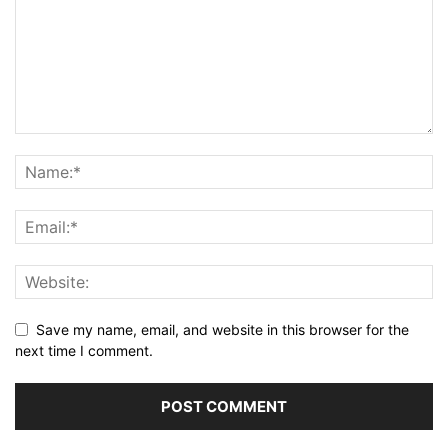
Save my name, email, and website in this browser for the
next time I comment.