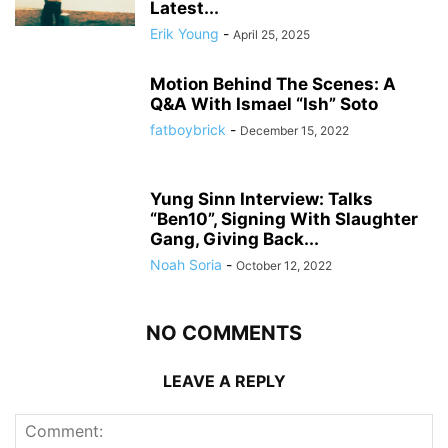
Latest...
Erik Young
-
April 25, 2025
Motion Behind The Scenes: A
Q&A With Ismael “Ish” Soto
fatboybrick
-
December 15, 2022
Yung Sinn Interview: Talks
“Ben10”, Signing With Slaughter
Gang, Giving Back...
Noah Soria
-
October 12, 2022
NO COMMENTS
LEAVE A REPLY