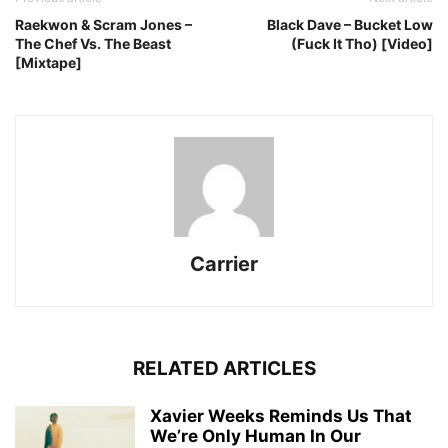
Raekwon & Scram Jones –
Black Dave – Bucket Low
The Chef Vs. The Beast
(Fuck It Tho) [Video]
[Mixtape]
Carrier
RELATED ARTICLES
Xavier Weeks Reminds Us That
We’re Only Human In Our