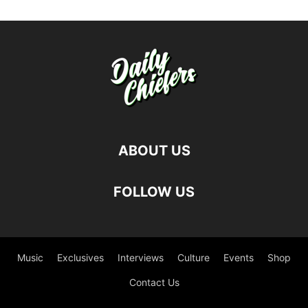
ABOUT US
FOLLOW US
Music
Exclusives
Interviews
Culture
Events
Shop
Contact Us