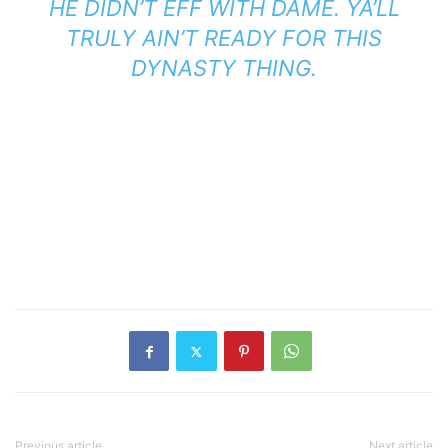
HE DIDN’T EFF WITH DAME. YA’LL
TRULY AIN’T READY FOR THIS
DYNASTY THING.
Previous article
Next article