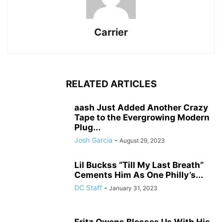
Carrier
RELATED ARTICLES
aash Just Added Another Crazy
Tape to the Evergrowing Modern
Plug...
Josh Garcia
-
August 29, 2023
Lil Buckss “Till My Last Breath”
Cements Him As One Philly’s...
DC Staff
-
January 31, 2023