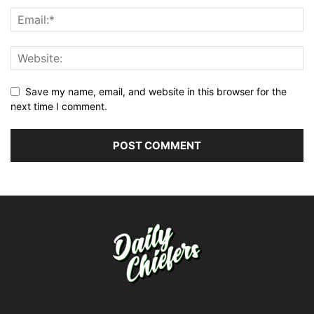
Save my name, email, and website in this browser for the
next time I comment.