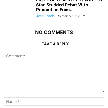
Fritz Owens Blesses Us With His
Star-Studded Debut With
Production From...
Josh Garcia
-
September 21, 2022
NO COMMENTS
LEAVE A REPLY