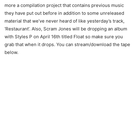
more a compilation project that contains previous music
they have put out before in addition to some unreleased
material that we’ve never heard of like yesterday’s track,
‘Restaurant’. Also, Scram Jones will be dropping an album
with Styles P on April 16th titled Float so make sure you
grab that when it drops. You can stream/download the tape
below.