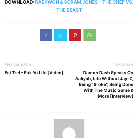
DOWNLOAD:
RAEKWON & SCRAM JONES – THE CHEF VS.
THE BEAST
Previous article
Next article
Fat Trel – Fuk Yo Life [Video]
Damon Dash Speaks On
Aaliyah, Life Without Jay-Z,
Being “Broke”, Being Done
With The Music Game &
More [Interview]