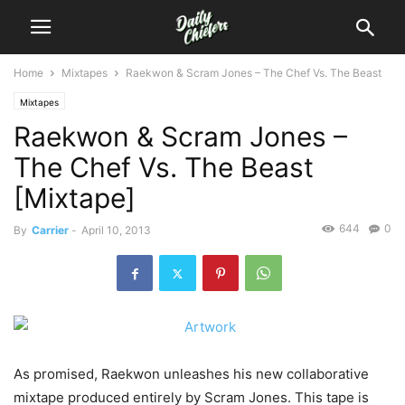
Home
Mixtapes
Raekwon & Scram Jones – The Chef Vs. The Beast
Mixtapes
Raekwon & Scram Jones –
The Chef Vs. The Beast
[Mixtape]
644
0
By
Carrier
-
April 10, 2013
As promised, Raekwon unleashes his new collaborative
mixtape produced entirely by Scram Jones. This tape is