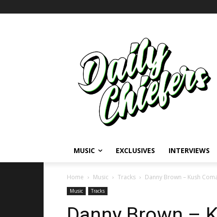
MUSIC
EXCLUSIVES
INTERVIEWS
Home
Music
Tracks
Danny Brown – Kush Coma 
Music
Tracks
Danny Brown – K