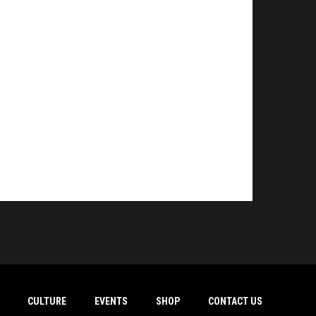
CULTURE
EVENTS
SHOP
CONTACT US