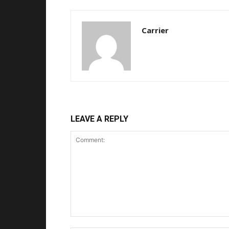
Carrier
LEAVE A REPLY