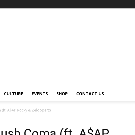
CULTURE
EVENTS
SHOP
CONTACT US
(ft. A$AP Rocky & Zelooperz)
ush Coma (ft. A$AP