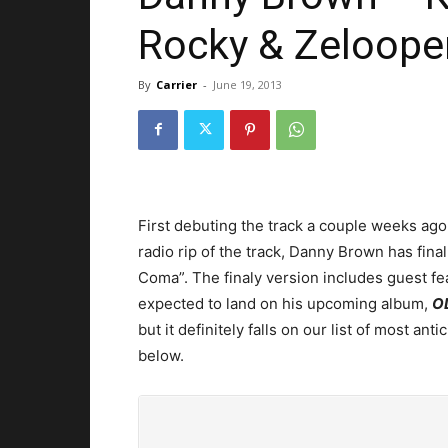
Rocky & Zeloope
By
Carrier
-
June 19, 2013
First debuting the track a couple weeks ago 
radio rip of the track, Danny Brown has final
Coma”. The finaly version includes guest f
expected to land on his upcoming album,
O
but it definitely falls on our list of most an
below.