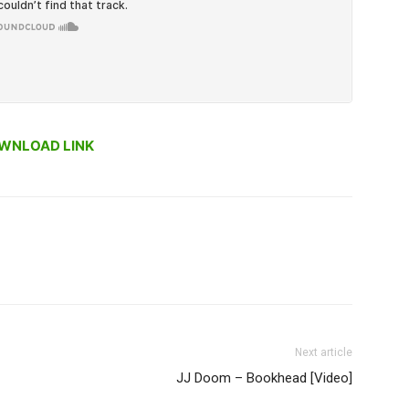
WNLOAD LINK
Next article
JJ Doom – Bookhead [Video]