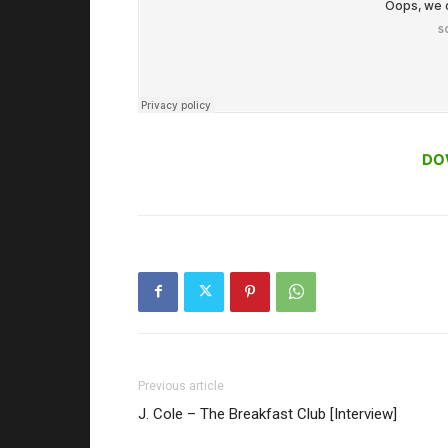
DO
Previous article
J. Cole – The Breakfast Club [Interview]