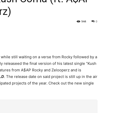
rz)
944
0
while still waiting on a verse from Rocky followed by a
ly releaseed the final version of his latest single “Kush
eatures from A$AP Rocky and Zelooperz and is
LD
. The release date on said project is still up in the air
ticipated projects of the year. Check out the new single