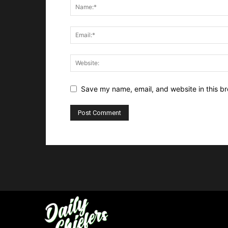
Save my name, email, and website in this br