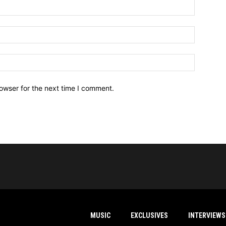
owser for the next time I comment.
MUSIC
EXCLUSIVES
INTERVIEWS