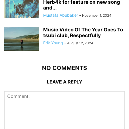
Herb4k for feature on new song
and...
Mustafa Abubaker
-
November 1, 2024
Music Video Of The Year Goes To
tsubi club, Respectfully
Erik Young
-
August 12, 2024
NO COMMENTS
LEAVE A REPLY