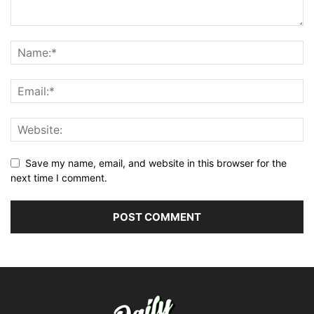
Save my name, email, and website in this browser for the
next time I comment.