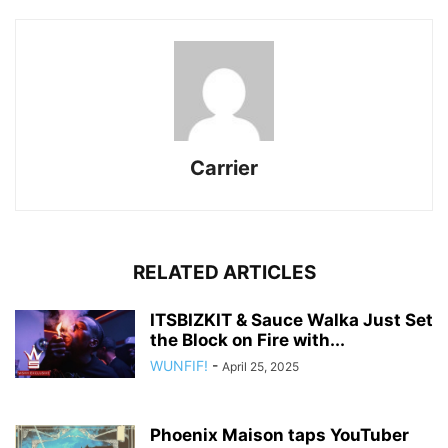
Carrier
RELATED ARTICLES
ITSBIZKIT & Sauce Walka Just Set
the Block on Fire with...
WUNFIF!
-
April 25, 2025
Phoenix Maison taps YouTuber