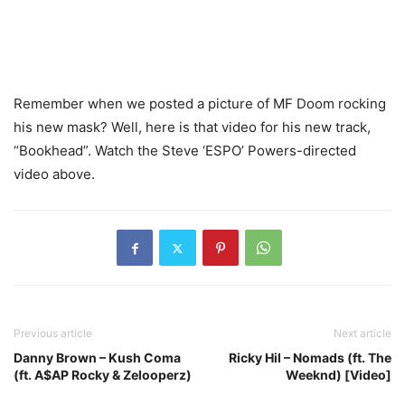
Remember when we posted a picture of MF Doom rocking
his new mask? Well, here is that video for his new track,
“Bookhead”. Watch the Steve ‘ESPO’ Powers-directed
video above.
Previous article
Next article
Danny Brown – Kush Coma
Ricky Hil – Nomads (ft. The
(ft. A$AP Rocky & Zelooperz)
Weeknd) [Video]