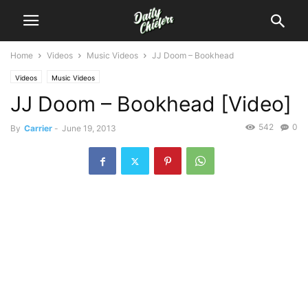
Home
Videos
Music Videos
JJ Doom – Bookhead
Videos
Music Videos
JJ Doom – Bookhead [Video]
542
0
By
Carrier
-
June 19, 2013