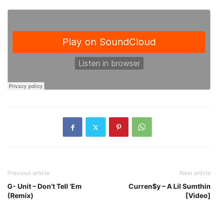
Previous article
Next article
G- Unit – Don’t Tell ‘Em
Curren$y – A Lil Sumthin
(Remix)
[Video]