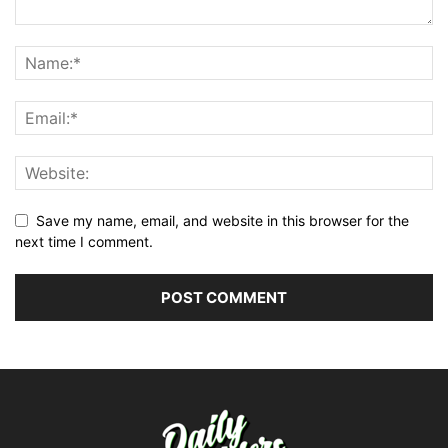
Save my name, email, and website in this browser for the
next time I comment.