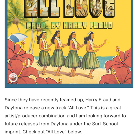
Since they have recently teamed up, Harry Fraud and
Daytona release a new track “All Love.” This is a great
artist/producer combination and I am looking forward to
future releases from Daytona under the Surf School
imprint.
Check out “All Love” below.