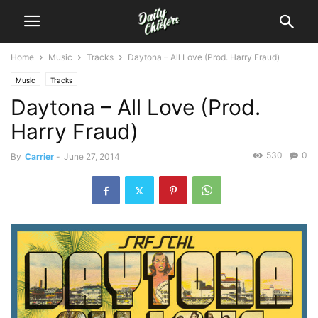
Home
Music
Tracks
Daytona – All Love (Prod. Harry Fraud)
Music
Tracks
Daytona – All Love (Prod.
Harry Fraud)
530
0
By
Carrier
-
June 27, 2014