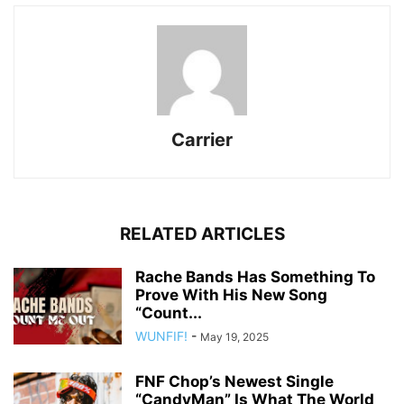
Carrier
RELATED ARTICLES
Rache Bands Has Something To
Prove With His New Song
“Count...
WUNFIF!
-
May 19, 2025
FNF Chop’s Newest Single
“CandyMan” Is What The World