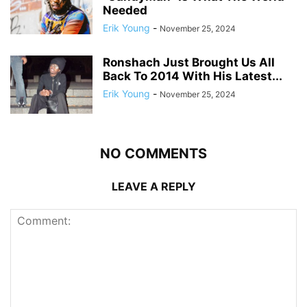
Needed
Erik Young
-
November 25, 2024
Ronshach Just Brought Us All
Back To 2014 With His Latest...
Erik Young
-
November 25, 2024
NO COMMENTS
LEAVE A REPLY