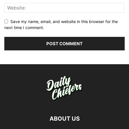
Save my name, email, and website in this browser for the
next time I comment.
ABOUT US