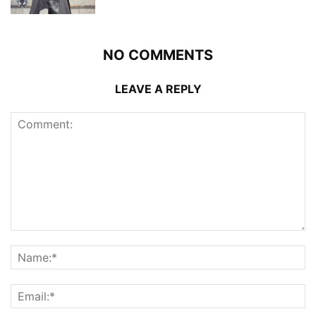
NO COMMENTS
LEAVE A REPLY