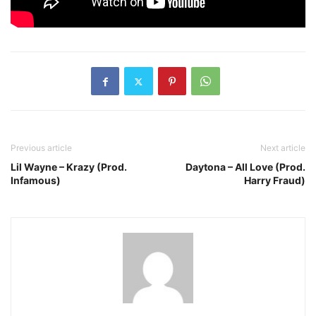
Previous article
Next article
Lil Wayne – Krazy (Prod.
Daytona – All Love (Prod.
Infamous)
Harry Fraud)