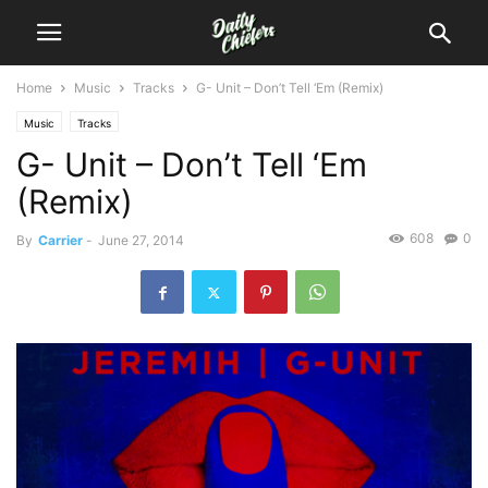
Home
Music
Tracks
G- Unit – Don’t Tell ‘Em (Remix)
Music
Tracks
G- Unit – Don’t Tell ‘Em
(Remix)
608
0
By
Carrier
-
June 27, 2014