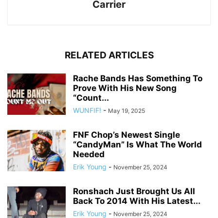
Carrier
RELATED ARTICLES
Rache Bands Has Something To
Prove With His New Song
“Count...
WUNFIF!
-
May 19, 2025
FNF Chop’s Newest Single
“CandyMan” Is What The World
Needed
Erik Young
-
November 25, 2024
Ronshach Just Brought Us All
Back To 2014 With His Latest...
Erik Young
-
November 25, 2024