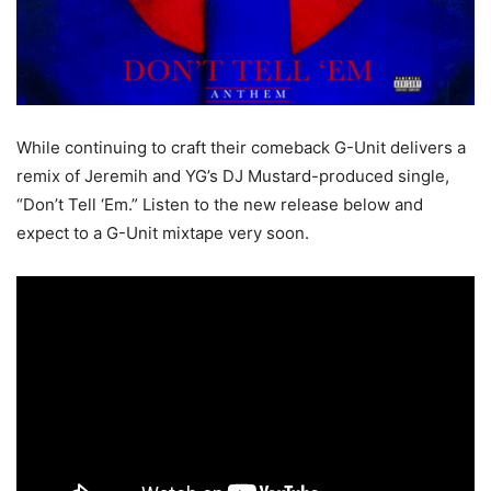
While continuing to craft their comeback G-Unit delivers a
remix of Jeremih and YG’s DJ Mustard-produced single,
“Don’t Tell ‘Em.”
Listen to the new release below and
expect to a G-Unit mixtape very soon.