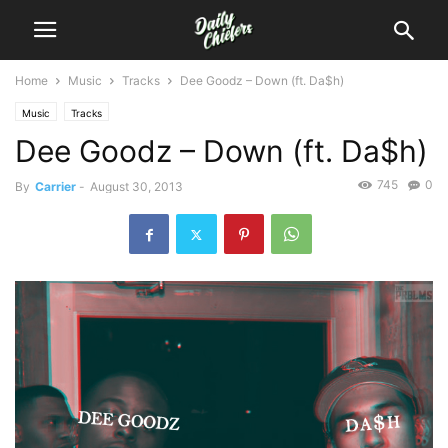
Home
Music
Tracks
Dee Goodz – Down (ft. Da$h)
Music
Tracks
Dee Goodz – Down (ft. Da$h)
745
0
By
Carrier
-
August 30, 2013