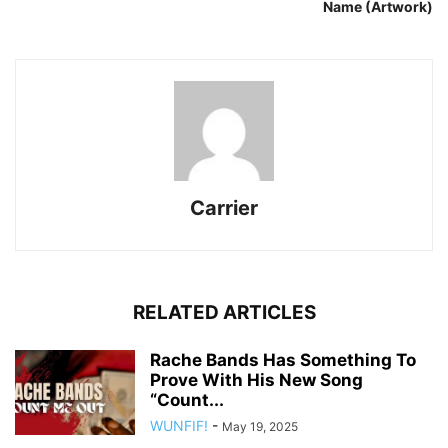
Name (Artwork)
Carrier
RELATED ARTICLES
Rache Bands Has Something To
Prove With His New Song
“Count...
WUNFIF!
-
May 19, 2025