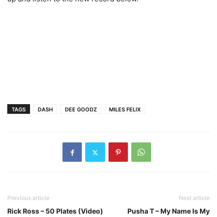
TAGS
DASH
DEE GOODZ
MILES FELIX
Previous article
Next article
Rick Ross – 50 Plates (Video)
Pusha T – My Name Is My