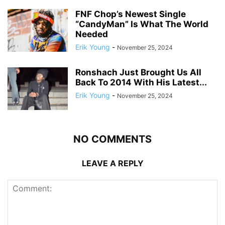
FNF Chop’s Newest Single
“CandyMan” Is What The World
Needed
Erik Young
-
November 25, 2024
Ronshach Just Brought Us All
Back To 2014 With His Latest...
Erik Young
-
November 25, 2024
NO COMMENTS
LEAVE A REPLY