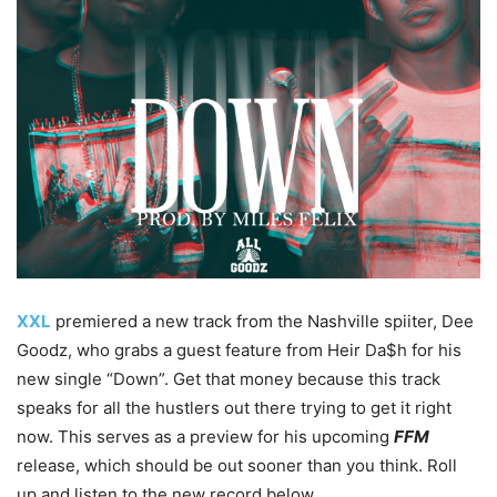
XXL
premiered a new track from the Nashville spiiter, Dee
Goodz, who grabs a guest feature from Heir Da$h for his
new single “Down”. Get that money because this track
speaks for all the hustlers out there trying to get it right
now. This serves as a preview for his upcoming
FFM
release, which should be out sooner than you think. Roll
up and listen to the new record below.