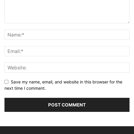
Save my name, email, and website in this browser for the
next time I comment.