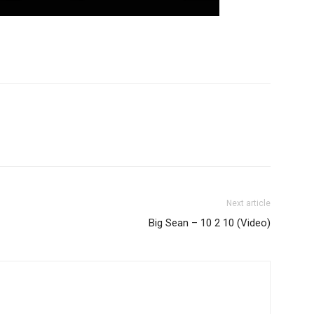
Next article
Big Sean – 10 2 10 (Video)