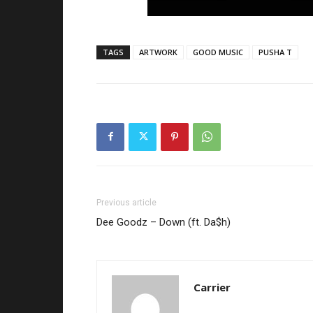
TAGS
ARTWORK
GOOD MUSIC
PUSHA T
Previous article
Dee Goodz – Down (ft. Da$h)
Carrier