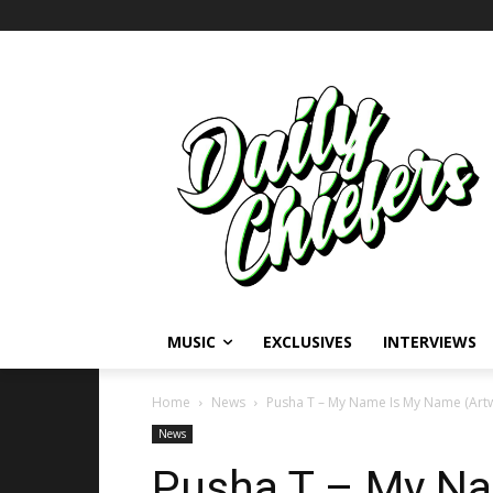
MUSIC
EXCLUSIVES
INTERVIEWS
Home
News
Pusha T – My Name Is My Name (Art
News
Pusha T – My N