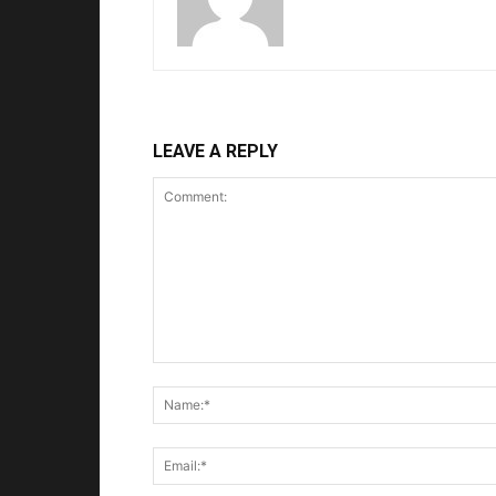
LEAVE A REPLY