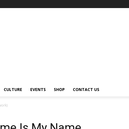
CULTURE
EVENTS
SHOP
CONTACT US
work)
ame Is My Name