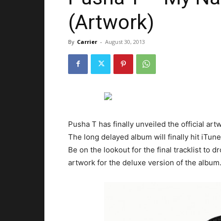
(Artwork)
By
Carrier
-
August 30, 2013
Pusha T has finally unveiled the official ar
The long delayed album will finally hit iTu
Be on the lookout for the final tracklist to 
artwork for the deluxe version of the album