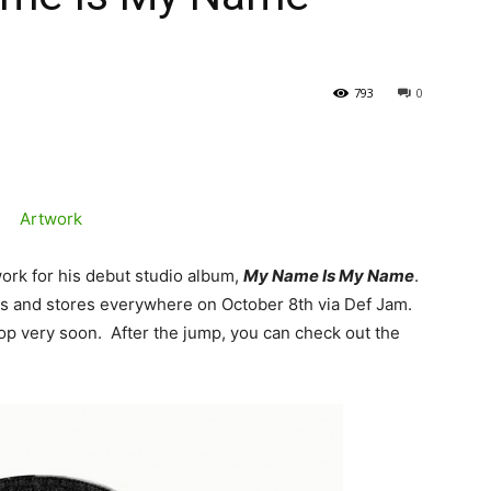
793
0
twork for his debut studio album,
My Name Is My Name
.
nes and stores everywhere on October 8th via Def Jam.
drop very soon. After the jump, you can check out the
.