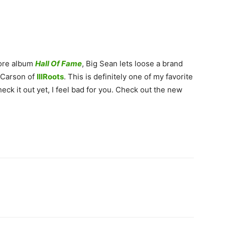
more album
Hall Of Fame
, Big Sean lets loose a brand
 Carson of
IllRoots
. This is definitely one of my favorite
eck it out yet, I feel bad for you. Check out the new