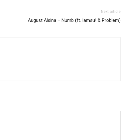
Next article
August Alsina – Numb (ft. Iamsu! & Problem)