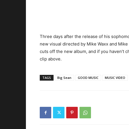
Three days after the release of his sopho
new visual directed by Mike Waxx and Mike
cuts off the new album, and if you haven’t ch
clip above.
TAGS
Big Sean
GOOD MUSIC
MUSIC VIDEO