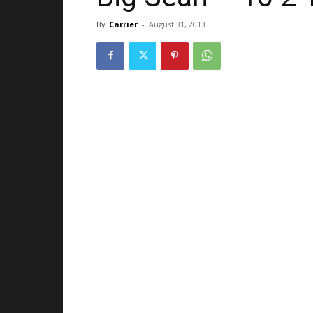
By
Carrier
-
August 31, 2013