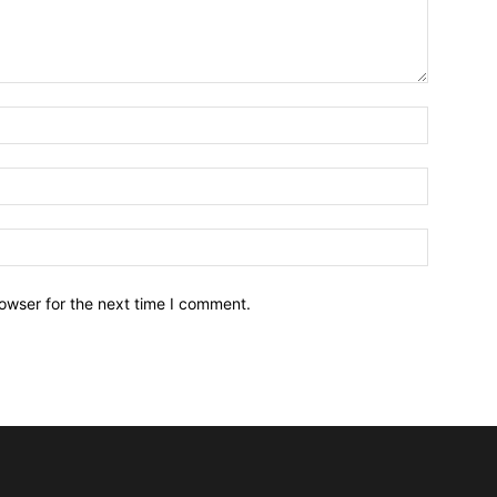
owser for the next time I comment.