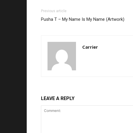
Previous article
Pusha T – My Name Is My Name (Artwork)
Carrier
LEAVE A REPLY