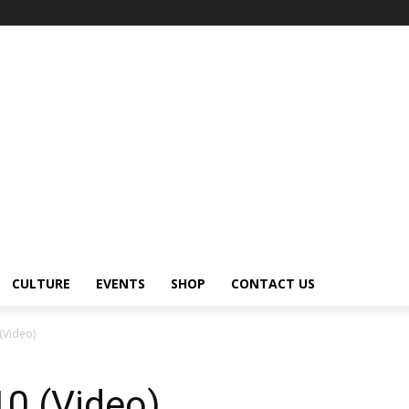
CULTURE
EVENTS
SHOP
CONTACT US
 (Video)
10 (Video)