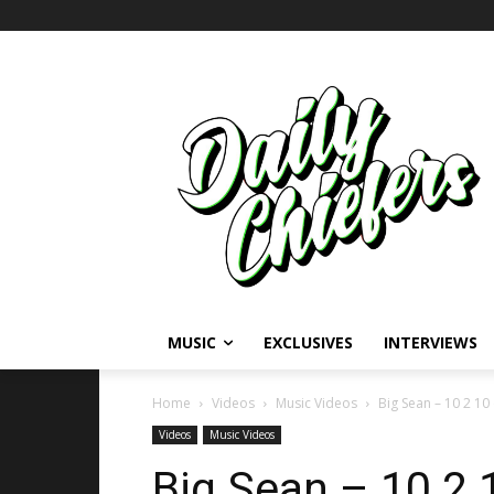
MUSIC
EXCLUSIVES
INTERVIEWS
Home
Videos
Music Videos
Big Sean – 10 2 10
Videos
Music Videos
Big Sean – 10 2 