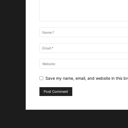
Save my name, email, and website in this br