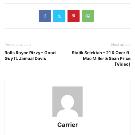
Previous article
Next article
Rolls Royce Rizzy – Good
Statik Selektah – 21 & Over ft.
Guy ft. Jamaal Davis
Mac Miller & Sean Price
[Video]
Carrier