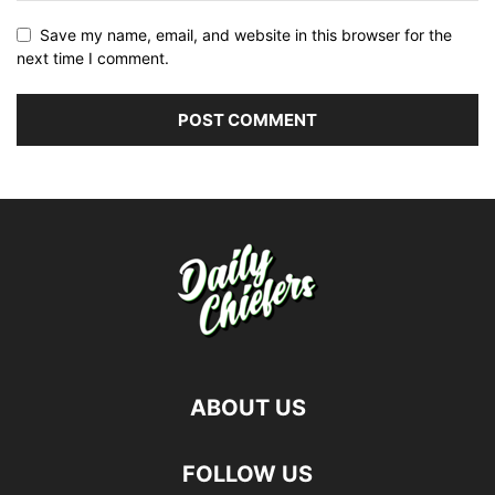
Save my name, email, and website in this browser for the
next time I comment.
ABOUT US
FOLLOW US