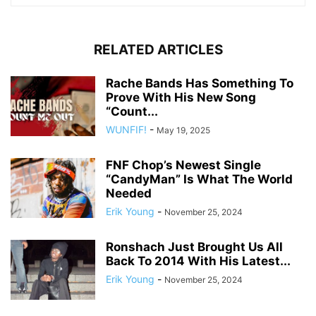
RELATED ARTICLES
Rache Bands Has Something To
Prove With His New Song
“Count...
WUNFIF!
-
May 19, 2025
FNF Chop’s Newest Single
“CandyMan” Is What The World
Needed
Erik Young
-
November 25, 2024
Ronshach Just Brought Us All
Back To 2014 With His Latest...
Erik Young
-
November 25, 2024