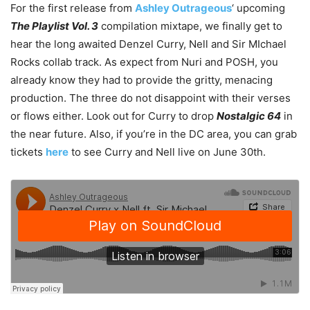
For the first release from
Ashley Outrageous
‘ upcoming
The Playlist Vol. 3
compilation mixtape, we finally get to
hear the long awaited Denzel Curry, Nell and Sir MIchael
Rocks collab track. As expect from Nuri and POSH, you
already know they had to provide the gritty, menacing
production. The three do not disappoint with their verses
or flows either. Look out for Curry to drop
Nostalgic 64
in
the near future. Also, if you’re in the DC area, you can grab
tickets
here
to see Curry and Nell live on June 30th.