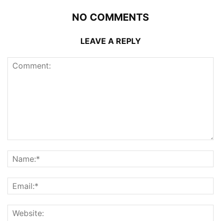
NO COMMENTS
LEAVE A REPLY