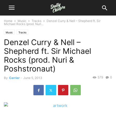
Home
Music
Tracks
Denzel Curry & Nell – Shepherd ft. Sir
Michael Rocks (prod. Nuri...
Music
Tracks
Denzel Curry & Nell –
Shepherd ft. Sir Michael
Rocks (prod. Nuri &
Poshstronaut)
579
0
By
Carrier
-
June 5, 2013