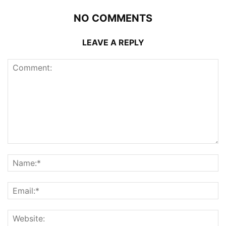
NO COMMENTS
LEAVE A REPLY