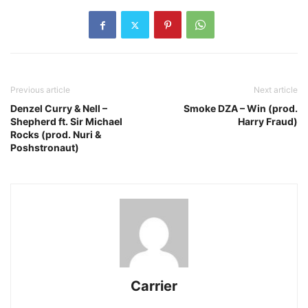
Previous article
Next article
Denzel Curry & Nell –
Smoke DZA – Win (prod.
Shepherd ft. Sir Michael
Harry Fraud)
Rocks (prod. Nuri &
Poshstronaut)
Carrier