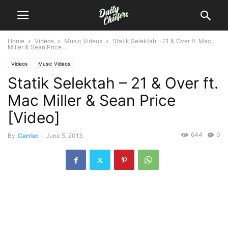
Home
Videos
Music Videos
Statik Selektah – 21 & Over ft. Mac
Miller & Sean Price...
Videos
Music Videos
Statik Selektah – 21 & Over ft.
Mac Miller & Sean Price
[Video]
644
0
By
Carrier
-
June 5, 2013