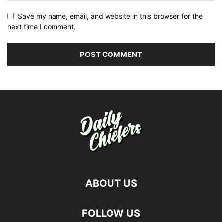
Save my name, email, and website in this browser for the
next time I comment.
ABOUT US
FOLLOW US