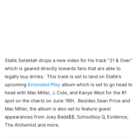
Statik Selektah drops a new video for his track “21 & Over”
which is geared directly towards fans that are able to
legally buy drinks. This track is set to land on Statik’s
upcoming
Extended Play
album which is set to go head to
head with Mac Miller, J. Cole, and Kanye West for the #1
spot on the charts on June 18th. Besides Sean Price and
Mac Miller, the album is also set to feature guest
appearances from Joey Bada$$, Schoolboy Q, Evidence,
The Alchemist and more.