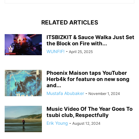
RELATED ARTICLES
ITSBIZKIT & Sauce Walka Just Set
the Block on Fire with...
WUNFIF!
-
April 25, 2025
Phoenix Maison taps YouTuber
Herb4k for feature on new song
and...
Mustafa Abubaker
-
November 1, 2024
Music Video Of The Year Goes To
tsubi club, Respectfully
Erik Young
-
August 12, 2024