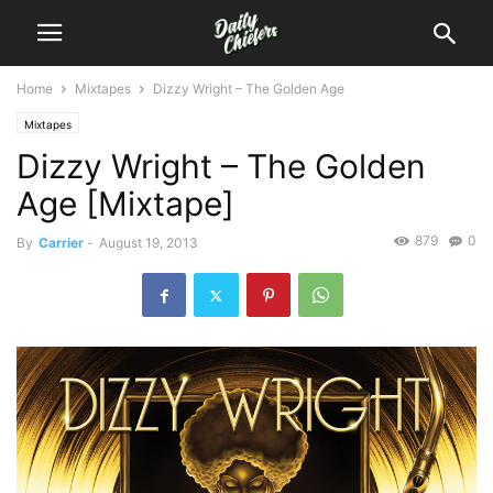
Home
Mixtapes
Dizzy Wright – The Golden Age
Mixtapes
Dizzy Wright – The Golden
Age [Mixtape]
879
0
By
Carrier
-
August 19, 2013