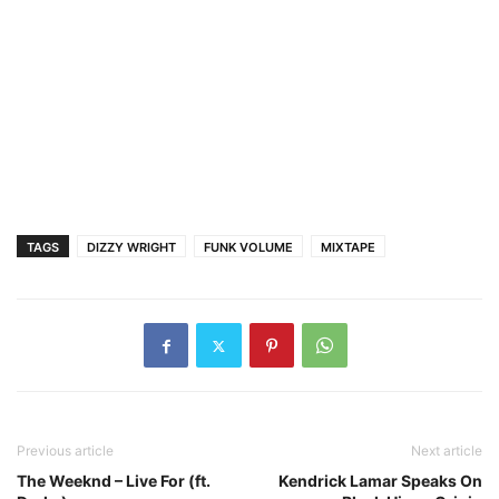
TAGS
DIZZY WRIGHT
FUNK VOLUME
MIXTAPE
Previous article
Next article
The Weeknd – Live For (ft.
Kendrick Lamar Speaks On