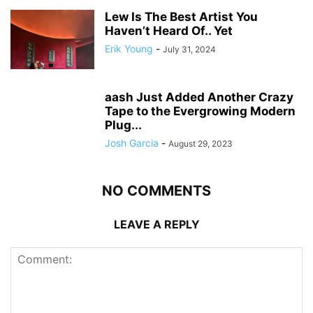
Lew Is The Best Artist You
Haven’t Heard Of.. Yet
Erik Young
-
July 31, 2024
aash Just Added Another Crazy
Tape to the Evergrowing Modern
Plug...
Josh Garcia
-
August 29, 2023
NO COMMENTS
LEAVE A REPLY