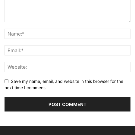
Save my name, email, and website in this browser for the
next time I comment.