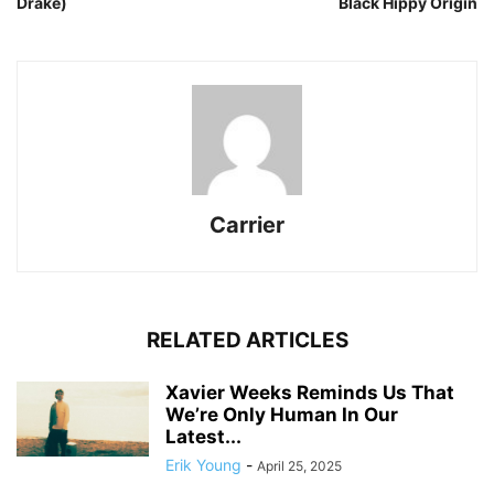
Drake)
Black Hippy Origin
Carrier
RELATED ARTICLES
Xavier Weeks Reminds Us That
We’re Only Human In Our
Latest...
Erik Young
-
April 25, 2025