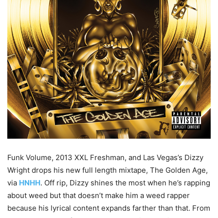
Funk Volume, 2013 XXL Freshman, and Las Vegas’s Dizzy
Wright drops his new full length mixtape, The Golden Age,
via
HNHH
. Off rip, Dizzy shines the most when he’s rapping
about weed but that doesn’t make him a weed rapper
because his lyrical content expands farther than that. From