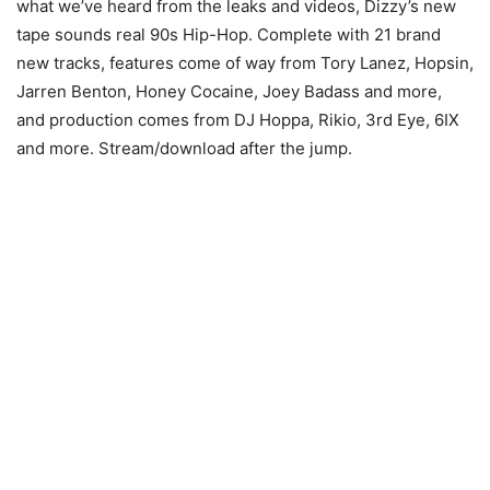
what we’ve heard from the leaks and videos, Dizzy’s new
tape sounds real 90s Hip-Hop. Complete with 21 brand
new tracks, features come of way from Tory Lanez, Hopsin,
Jarren Benton, Honey Cocaine, Joey Badass and more,
and production comes from DJ Hoppa, Rikio, 3rd Eye, 6IX
and more. Stream/download after the jump.