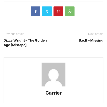
Previous article
Next article
Dizzy Wright – The Golden
B.o.B – Missing
Age [Mixtape]
Carrier