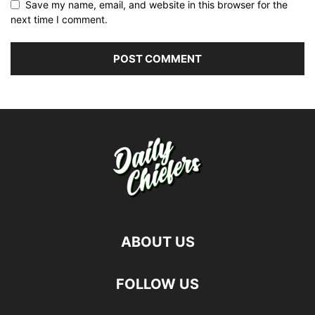
Save my name, email, and website in this browser for the
next time I comment.
ABOUT US
FOLLOW US