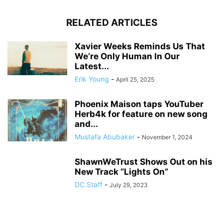
RELATED ARTICLES
Xavier Weeks Reminds Us That
We’re Only Human In Our
Latest...
Erik Young
-
April 25, 2025
Phoenix Maison taps YouTuber
Herb4k for feature on new song
and...
Mustafa Abubaker
-
November 1, 2024
ShawnWeTrust Shows Out on his
New Track “Lights On”
DC Staff
-
July 29, 2023