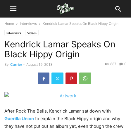
Home
Interviews
Kendrick Lamar Speaks On Black Hippy Origin
Interviews
Videos
Kendrick Lamar Speaks On
Black Hippy Origin
887
0
By
Carrier
-
August 19, 2013
After Rock The Bells, Kendrick Lamar sat down with
Guerilla Union
to explain the Black Hippy origin and why
they have not put out an album yet, even though the crew