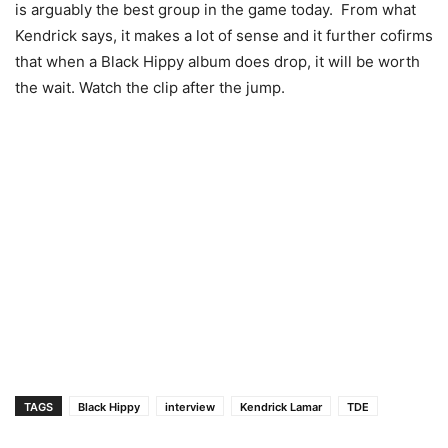
is arguably the best group in the game today. From what
Kendrick says, it makes a lot of sense and it further cofirms
that when a Black Hippy album does drop, it will be worth
the wait. Watch the clip after the jump.
TAGS
Black Hippy
interview
Kendrick Lamar
TDE