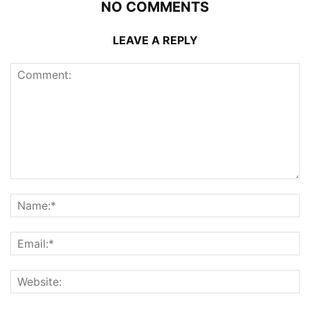
NO COMMENTS
LEAVE A REPLY