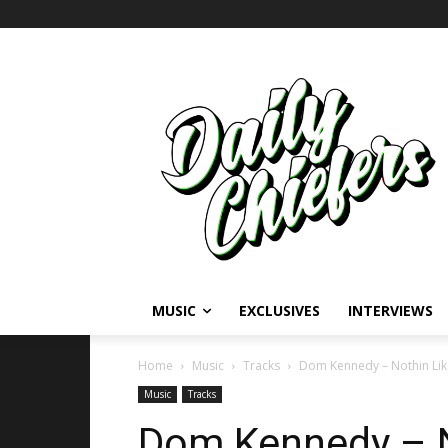
MUSIC
EXCLUSIVES
INTERVIEWS
Home
Music
Tracks
Dom Kennedy – Nothin Li
Music
Tracks
Dom Kennedy – N