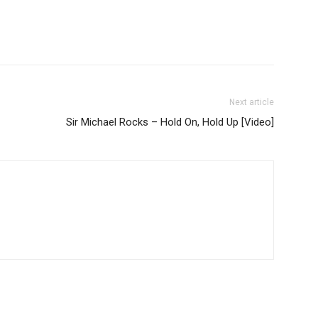
Next article
Sir Michael Rocks – Hold On, Hold Up [Video]