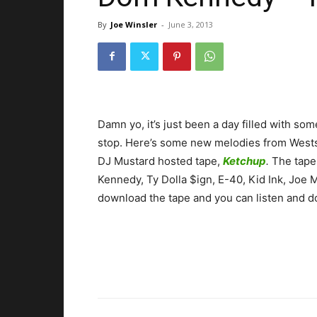
By
Joe Winsler
-
June 3, 2013
Damn yo, it’s just been a day filled with so
stop. Here’s some new melodies from Westsi
DJ Mustard hosted tape,
Ketchup
.
The tape 
Kennedy, Ty Dolla $ign, E-40, Kid Ink, Joe
download the tape and you can listen and 