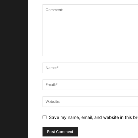
Save my name, email, and website in this br