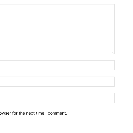
owser for the next time I comment.