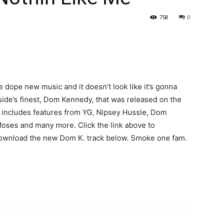
758
0
me dope new music and it doesn’t look like it’s gonna
de’s finest, Dom Kennedy, that was released on the
includes features from YG, Nipsey Hussle, Dom
 Moses and many more.
Click the link above to
download the new Dom K. track below. Smoke one fam.