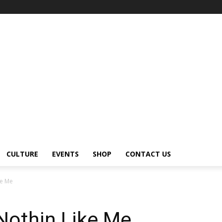
CULTURE
EVENTS
SHOP
CONTACT US
ke Me
othin Like Me