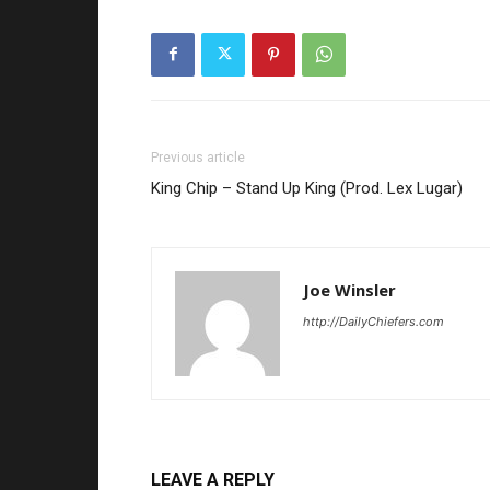
Previous article
King Chip – Stand Up King (Prod. Lex Lugar)
Joe Winsler
http://DailyChiefers.com
LEAVE A REPLY