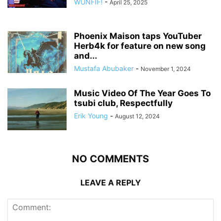
WUNFIF!
-
April 25, 2025
Phoenix Maison taps YouTuber
Herb4k for feature on new song
and...
Mustafa Abubaker
-
November 1, 2024
Music Video Of The Year Goes To
tsubi club, Respectfully
Erik Young
-
August 12, 2024
NO COMMENTS
LEAVE A REPLY