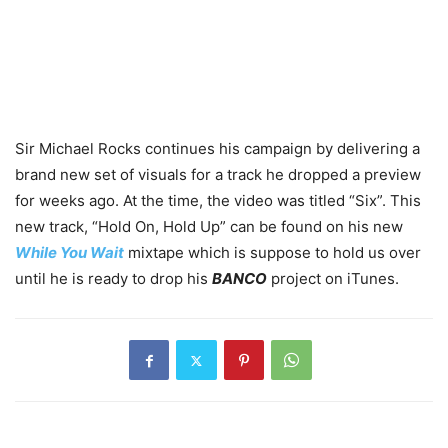
Sir Michael Rocks continues his campaign by delivering a
brand new set of visuals for a track he dropped a preview
for weeks ago. At the time, the video was titled “Six”. This
new track, “Hold On, Hold Up” can be found on his new
While You Wait
mixtape which is suppose to hold us over
until he is ready to drop his
BANCO
project on iTunes.