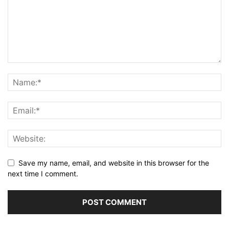
Save my name, email, and website in this browser for the
next time I comment.