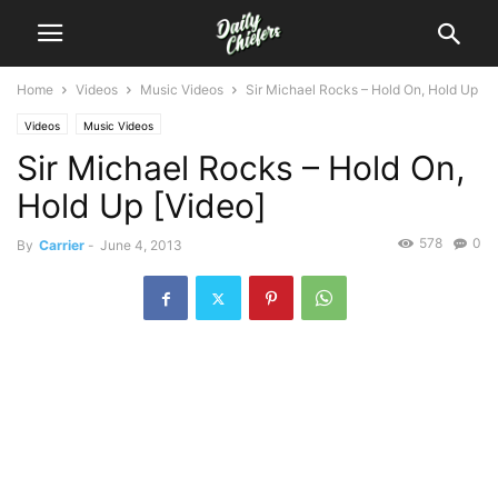
Home
Videos
Music Videos
Sir Michael Rocks – Hold On, Hold Up
Videos
Music Videos
Sir Michael Rocks – Hold On,
Hold Up [Video]
578
0
By
Carrier
-
June 4, 2013