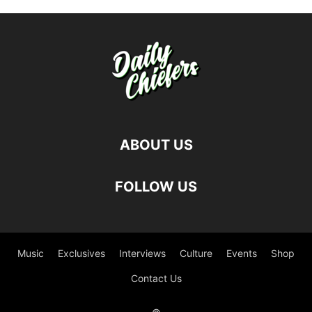
ABOUT US
FOLLOW US
Music
Exclusives
Interviews
Culture
Events
Shop
Contact Us