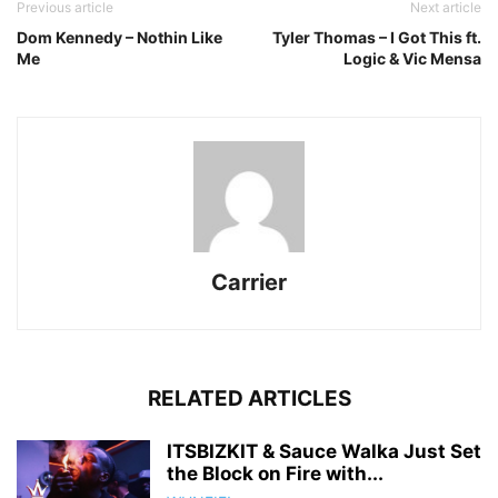
Previous article
Next article
Dom Kennedy – Nothin Like
Tyler Thomas – I Got This ft.
Me
Logic & Vic Mensa
Carrier
RELATED ARTICLES
ITSBIZKIT & Sauce Walka Just Set
the Block on Fire with...